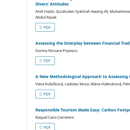
Divers’ Attitudes
Andi Hasbi, Quratulain Syahirah Awang Ali, Muhammad
Abdul Razak
PDF
Assessing the Interplay between Financial Trad
Dorina Nicoara-Popescu
PDF
A New Methodological Approach to Assessing t
Viera Kubičková, Ladislav Mura, Mária Halenárová, Pe
PDF
Responsible Tourism Made Easy: Carbon Footpri
Raquel Caro-Carretero
PDF