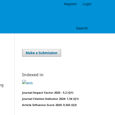
Register
Login
Search
Make a Submission
Indexed in
ing
Journal Impact Factor 2025 - 5.2 (Q1)
Journal Citation Indicator 2024: 1.34 (Q1)
Article Influence Score 2024: 0.342 (Q3)