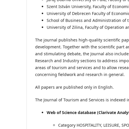
Szent István University, Faculty of Econom
University of Debrecen Faculty of Econom
School of Business and Administration of t
University of Zilina, Faculty of Operatio
The journal publishes high-quality scientific pa
development. Together with the scientific part 
and stimulating debate, the Journal also includ
Research and Industry sections to address impo
areas of tourism and services and to allow resea
concerning fieldwork and research in general.
All papers are published only in English.
The Journal of Tourism and Services is indexed in
Web of Science database (Clarivate Analy
Category HOSPITALITY, LEISURE, S