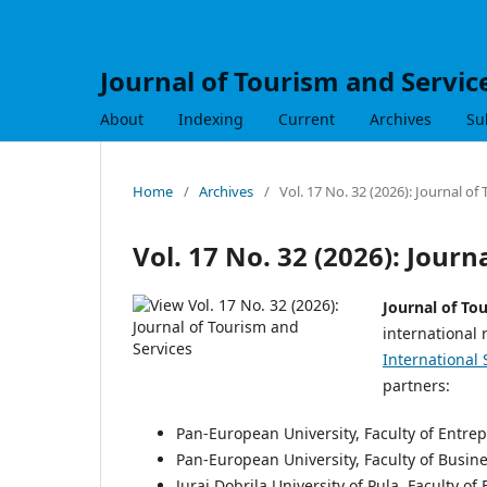
Journal of Tourism and Servic
About
Indexing
Current
Archives
Su
Home
/
Archives
/
Vol. 17 No. 32 (2026): Journal of
Vol. 17 No. 32 (2026): Journ
Journal of To
international 
International 
partners:
Pan-European University, Faculty of Entr
Pan-European University, Faculty of Busin
Juraj Dobrila University of Pula, Faculty o