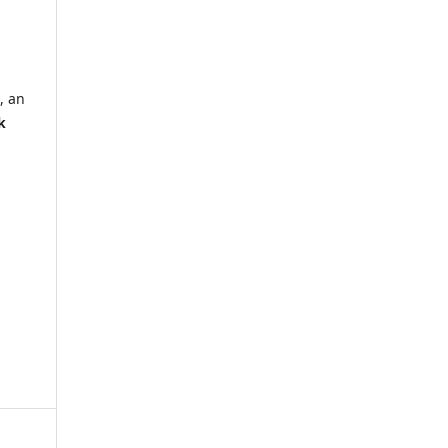
, an
k