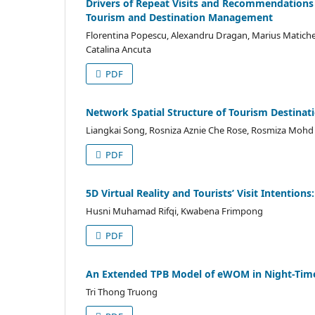
Drivers of Repeat Visits and Recommendations i
Tourism and Destination Management
Florentina Popescu, Alexandru Dragan, Marius Matiches
Catalina Ancuta
PDF
Network Spatial Structure of Tourism Destinati
Liangkai Song, Rosniza Aznie Che Rose, Rosmiza Mohd 
PDF
5D Virtual Reality and Tourists’ Visit Intention
Husni Muhamad Rifqi, Kwabena Frimpong
PDF
An Extended TPB Model of eWOM in Night-Tim
Tri Thong Truong