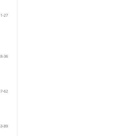
1-27
28-36
37-62
63-89