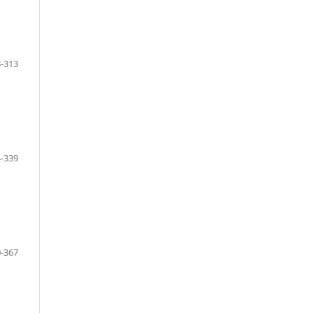
-313
-339
-367