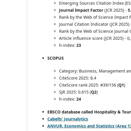
Emerging Sources Citation Index (ES
Journal Impact Factor
(JCR 2025) -
5
Rank by the Web of Science Impact Fa
Journal Citation Indicator (JCR 2025)
Rank by the Web of Science Journal C
Article influence score (JCR 2025) - 0
h-index:
23
SCOPUS
Category: Business, Management an
CiteScore 2025: 8.4
CiteScore rank 2025: #39/156 (
Q1
)
SJR 2025: 0.615 (
Q2
)
h-index:
24
EBSCO database called Hospitality & Tou
Cabells' Journalytics
ANVUR, Economics and Statistics (Area 13) -