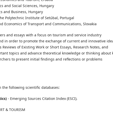
ics and Social Sciences, Hungary
ics and Business, Hungary
he Polytechnic Institute of Setúbal, Portugal
n and Economics of Transport and Communications, Slovakia
pers and essays with a focus on tourism and service industry
and in order to promote the exchange of current and innovative ide
es Reviews of Existing Work or Short Essays, Research Notes, and
rtant topics and advance theoretical knowledge or thinking about 
rchers to present initial findings and reflections or problems
 the following scientific databases:
tics)
- Emerging Sources Citation Index (ESCI).
PORT & TOURISM