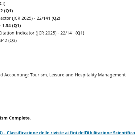
CI)
.2 (Q1)
ctor (JCR 2025) - 22/141 (
Q2)
 -
1.34 (Q1)
itation Indicator (JCR 2025) - 22/141
(Q1)
,342 (Q3)
d Accounting: Tourism, Leisure and Hospitality Management
rism Complete.
 Classificazione delle riviste ai fini dell’Abilitazione Scientifica