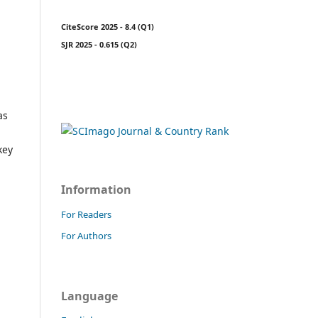
CiteScore 2025 - 8.4 (Q1)
SJR 2025 - 0.615 (Q2)
as
key
Information
For Readers
For Authors
Language