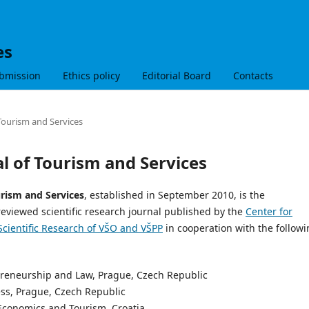
es
bmission
Ethics policy
Editorial Board
Contacts
 Tourism and Services
al of Tourism and Services
urism and Services
, established in September 2010, is the
reviewed scientific research journal published by the
Center for
Scientific Research of VŠO and VŠPP
in cooperation with the follow
epreneurship and Law, Prague, Czech Republic
ess, Prague, Czech Republic
f Economics and Tourism, Croatia