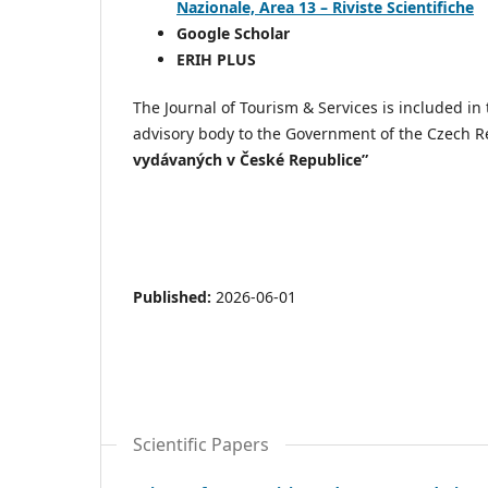
Nazionale, Area 13 – Riviste Scientifiche
Google Scholar
ERIH PLUS
The Journal of Tourism & Services is included i
advisory body to the Government of the Czech R
vydávaných v České Republice”
Published:
2026-06-01
Scientific Papers