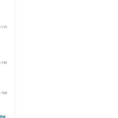
-115
-140
-169
ing