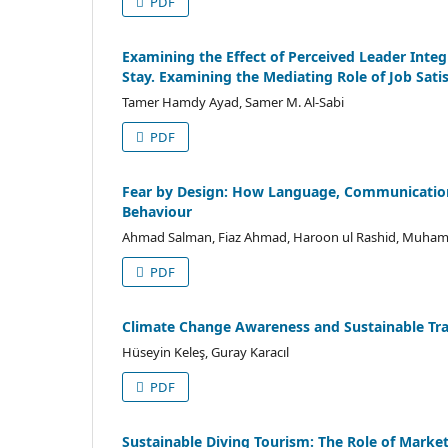
PDF
Examining the Effect of Perceived Leader Inte
Stay. Examining the Mediating Role of Job Sati
Tamer Hamdy Ayad, Samer M. Al-Sabi
PDF
Fear by Design: How Language, Communication 
Behaviour
Ahmad Salman, Fiaz Ahmad, Haroon ul Rashid, Muha
PDF
Climate Change Awareness and Sustainable Trav
Hüseyin Keleş, Guray Karacıl
PDF
Sustainable Diving Tourism: The Role of Marke