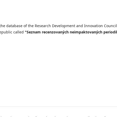
n the database of the Research Development and Innovation Council
epublic called
"Seznam recenzovaných neimpaktovaných periodi