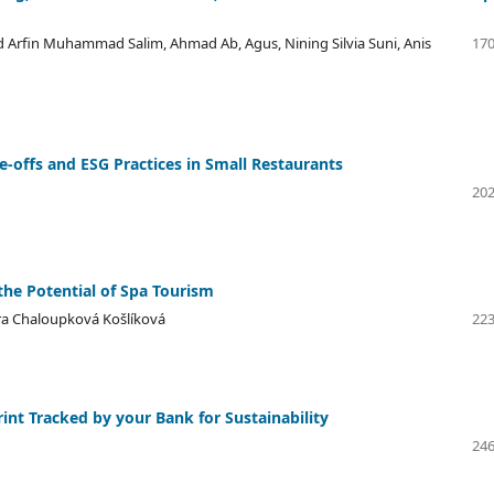
 Arfin Muhammad Salim, Ahmad Ab, Agus, Nining Silvia Suni, Anis
170
e-offs and ESG Practices in Small Restaurants
202
he Potential of Spa Tourism
tra Chaloupková Košlíková
223
nt Tracked by your Bank for Sustainability
246