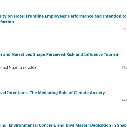
grity on Hotel Frontline Employees’ Performance and Intention to
sfaction
90
and Narratives Shape Perceived Risk and Influence Tourism
mmad Nizam Zainuddin
116
el Intentions: The Mediating Role of Climate Anxiety
141
ting, Environmental Concern, and Dive Master Dedication in Shap