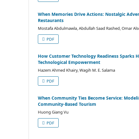
When Memories Drive Actions: Nostalgic Adver
Restaurants
Mostafa Abdulmawla, Abdullah Saad Rashed, Omar A
PDF
How Customer Technology Readiness Sparks Ho
Technological Empowerment
Hazem Ahmed Khairy, Wagih M. E. Salama
PDF
When Community Ties Become Service: Modeling
Community-Based Tourism
Huong Giang Vu
PDF