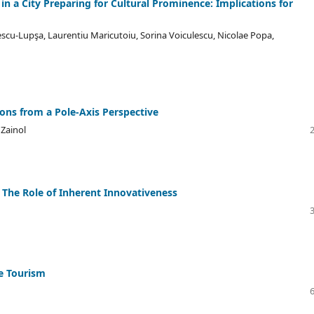
n a City Preparing for Cultural Prominence: Implications for
cu-Lupşa, Laurentiu Maricutoiu, Sorina Voiculescu, Nicolae Popa,
ons from a Pole-Axis Perspective
Zainol
s: The Role of Inherent Innovativeness
e Tourism