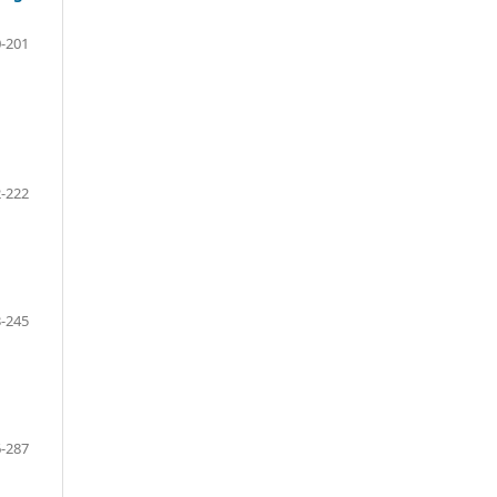
-201
-222
-245
-287