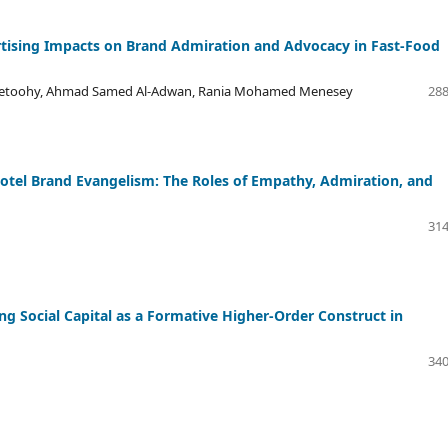
tising Impacts on Brand Admiration and Advocacy in Fast-Food
lsetoohy, Ahmad Samed Al-Adwan, Rania Mohamed Menesey
288
tel Brand Evangelism: The Roles of Empathy, Admiration, and
314
 Social Capital as a Formative Higher-Order Construct in
340