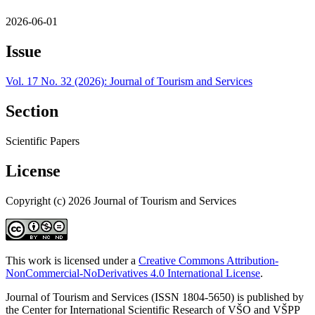
2026-06-01
Issue
Vol. 17 No. 32 (2026): Journal of Tourism and Services
Section
Scientific Papers
License
Copyright (c) 2026 Journal of Tourism and Services
This work is licensed under a
Creative Commons Attribution-
NonCommercial-NoDerivatives 4.0 International License
.
Journal of Tourism and Services (ISSN 1804-5650) is published by
the Center for International Scientific Research of VŠO and VŠPP