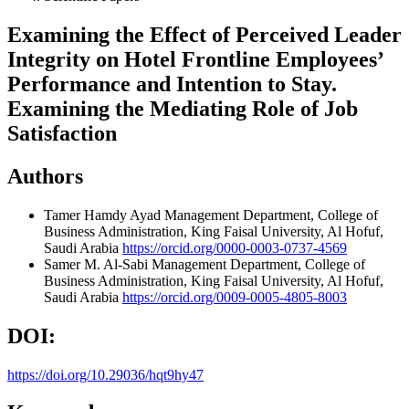
Examining the Effect of Perceived Leader
Integrity on Hotel Frontline Employees’
Performance and Intention to Stay.
Examining the Mediating Role of Job
Satisfaction
Authors
Tamer Hamdy Ayad
Management Department, College of
Business Administration, King Faisal University, Al Hofuf,
Saudi Arabia
https://orcid.org/0000-0003-0737-4569
Samer M. Al-Sabi
Management Department, College of
Business Administration, King Faisal University, Al Hofuf,
Saudi Arabia
https://orcid.org/0009-0005-4805-8003
DOI:
https://doi.org/10.29036/hqt9hy47