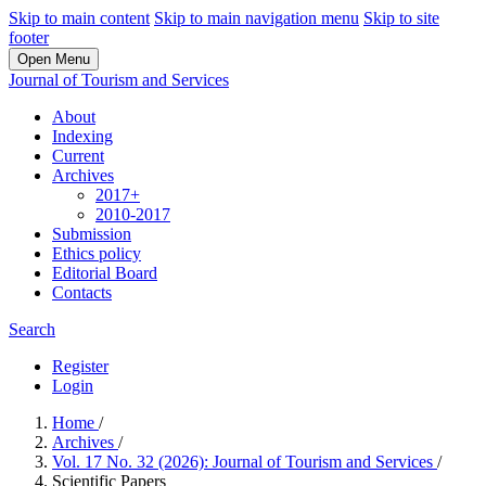
Skip to main content
Skip to main navigation menu
Skip to site
footer
Open Menu
Journal of Tourism and Services
About
Indexing
Current
Archives
2017+
2010-2017
Submission
Ethics policy
Editorial Board
Contacts
Search
Register
Login
Home
/
Archives
/
Vol. 17 No. 32 (2026): Journal of Tourism and Services
/
Scientific Papers