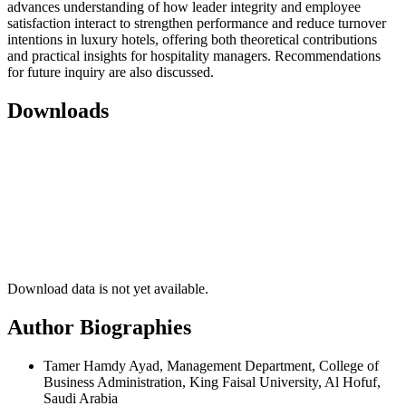
advances understanding of how leader integrity and employee
satisfaction interact to strengthen performance and reduce turnover
intentions in luxury hotels, offering both theoretical contributions
and practical insights for hospitality managers. Recommendations
for future inquiry are also discussed.
Downloads
Download data is not yet available.
Author Biographies
Tamer Hamdy Ayad, Management Department, College of
Business Administration, King Faisal University, Al Hofuf,
Saudi Arabia