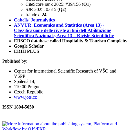
CiteScore rank 2025: #39/156 (
Q1
)
SJR 2025: 0.615 (
Q2
)
h-index:
24
Cabells' Journalytics
ANVUR, Economics and Statistics (Area 13) -
Classificazione delle riviste ai fini dell’Abilitazione
Scientifica Nazionale, Area 13 – Riviste Scientifiche
EBSCO database called Hospitality & Tourism Complete.
Google Scholar
ERIH PLUS
Published by:
Center for International Scientific Research of VŠO and
VŠPP
Spálená 14,
110 00 Prague
Czech Republic
www.jots.cz
ISSN 1804-5650