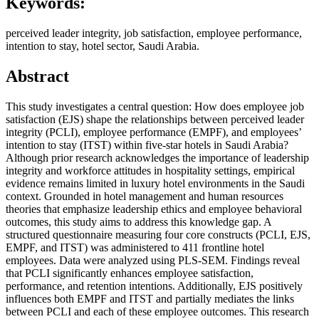
Keywords:
perceived leader integrity, job satisfaction, employee performance,
intention to stay, hotel sector, Saudi Arabia.
Abstract
This study investigates a central question: How does employee job
satisfaction (EJS) shape the relationships between perceived leader
integrity (PCLI), employee performance (EMPF), and employees’
intention to stay (ITST) within five-star hotels in Saudi Arabia?
Although prior research acknowledges the importance of leadership
integrity and workforce attitudes in hospitality settings, empirical
evidence remains limited in luxury hotel environments in the Saudi
context. Grounded in hotel management and human resources
theories that emphasize leadership ethics and employee behavioral
outcomes, this study aims to address this knowledge gap. A
structured questionnaire measuring four core constructs (PCLI, EJS,
EMPF, and ITST) was administered to 411 frontline hotel
employees. Data were analyzed using PLS-SEM. Findings reveal
that PCLI significantly enhances employee satisfaction,
performance, and retention intentions. Additionally, EJS positively
influences both EMPF and ITST and partially mediates the links
between PCLI and each of these employee outcomes. This research