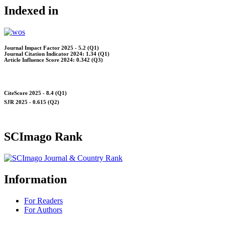
Indexed in
Journal Impact Factor 2025 - 5.2 (Q1)
Journal Citation Indicator 2024: 1.34 (Q1)
Article Influence Score 2024: 0.342 (Q3)
CiteScore 2025 - 8.4 (Q1)
SJR 2025 - 0.615 (Q2)
SCImago Rank
Information
For Readers
For Authors