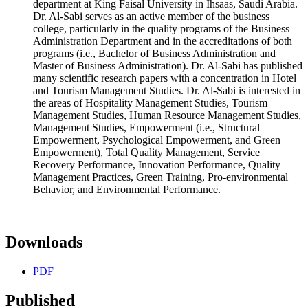
department at King Faisal University in Ihsaas, Saudi Arabia.
Dr. Al-Sabi serves as an active member of the business
college, particularly in the quality programs of the Business
Administration Department and in the accreditations of both
programs (i.e., Bachelor of Business Administration and
Master of Business Administration). Dr. Al-Sabi has published
many scientific research papers with a concentration in Hotel
and Tourism Management Studies. Dr. Al-Sabi is interested in
the areas of Hospitality Management Studies, Tourism
Management Studies, Human Resource Management Studies,
Management Studies, Empowerment (i.e., Structural
Empowerment, Psychological Empowerment, and Green
Empowerment), Total Quality Management, Service
Recovery Performance, Innovation Performance, Quality
Management Practices, Green Training, Pro-environmental
Behavior, and Environmental Performance.
Downloads
PDF
Published