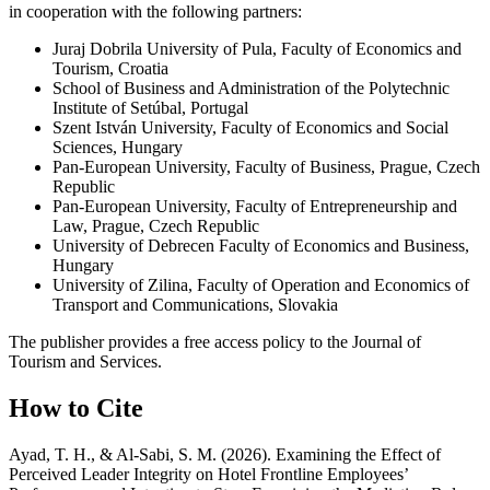
in cooperation with the following partners:
Juraj Dobrila University of Pula, Faculty of Economics and
Tourism, Croatia
School of Business and Administration of the Polytechnic
Institute of Setúbal, Portugal
Szent István University, Faculty of Economics and Social
Sciences, Hungary
Pan-European University, Faculty of Business, Prague, Czech
Republic
Pan-European University, Faculty of Entrepreneurship and
Law, Prague, Czech Republic
University of Debrecen Faculty of Economics and Business,
Hungary
University of Zilina, Faculty of Operation and Economics of
Transport and Communications, Slovakia
The publisher provides a free access policy to the Journal of
Tourism and Services.
How to Cite
Ayad, T. H., & Al-Sabi, S. M. (2026). Examining the Effect of
Perceived Leader Integrity on Hotel Frontline Employees’