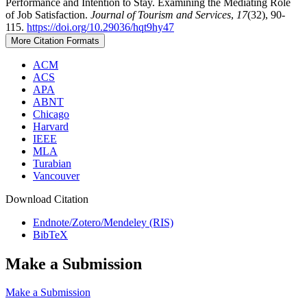
Performance and Intention to Stay. Examining the Mediating Role
of Job Satisfaction.
Journal of Tourism and Services
,
17
(32), 90-
115.
https://doi.org/10.29036/hqt9hy47
More Citation Formats
ACM
ACS
APA
ABNT
Chicago
Harvard
IEEE
MLA
Turabian
Vancouver
Download Citation
Endnote/Zotero/Mendeley (RIS)
BibTeX
Make a Submission
Make a Submission