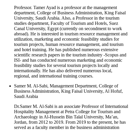
Professor. Tamer Ayad is a professor at the management
department, College of Business Administration, King Faisal
University, Saudi Arabia. Also, a Professor in the tourism
studies department, Faculty of Tourism and Hotels, Suez
Canal University, Egypt (currently on secondment to work
abroad). He is interested in tourism resource management and
utilization, marketing and economic feasibility studies for
tourism projects, human resource management, and tourism
and hotel training. He has published numerous extensive
scientific research papers in the tourism industry -Scopus and
ISI- and has conducted numerous marketing and economic
feasibility studies for several tourism projects locally and
internationally. He has also delivered numerous local,
regional, and international training courses.
Samer M. Al-Sabi, Management Department, College of
Business Administration, King Faisal University, Al Hofuf,
Saudi Arabia
Dr.Samer M. Al-Sabi is an associate Professor of International
Hospitality Management at Petra College for Tourism and
Archaeology in Al-Hussein Bin Talal University, Ma’an,
Jordan, from 2012 to 2019. From 2019 to the present, he has
served as a faculty member in the business administration