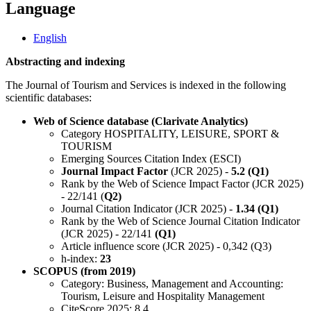
Language
English
Abstracting and indexing
The Journal of Tourism and Services is indexed in the following
scientific databases:
Web of Science database (Clarivate Analytics)
Category HOSPITALITY, LEISURE, SPORT &
TOURISM
Emerging Sources Citation Index (ESCI)
Journal Impact Factor
(JCR 2025) -
5.2 (Q1)
Rank by the Web of Science Impact Factor (JCR 2025)
- 22/141 (
Q2)
Journal Citation Indicator (JCR 2025) -
1.34 (Q1)
Rank by the Web of Science Journal Citation Indicator
(JCR 2025) - 22/141
(Q1)
Article influence score (JCR 2025) - 0,342 (Q3)
h-index:
23
SCOPUS (from 2019)
Category: Business, Management and Accounting:
Tourism, Leisure and Hospitality Management
CiteScore 2025: 8.4