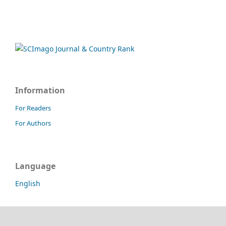
Information
For Readers
For Authors
Language
English