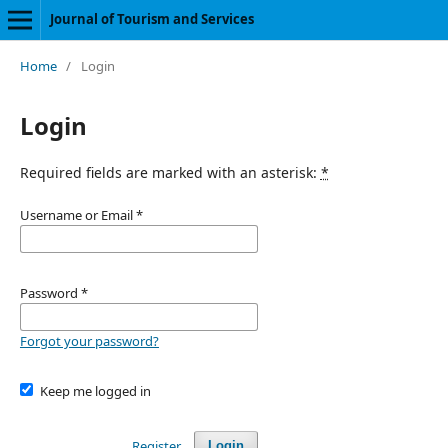
Journal of Tourism and Services
Home
/
Login
Login
Required fields are marked with an asterisk:
*
Username or Email
*
Password
*
Forgot your password?
Keep me logged in
Register
Login