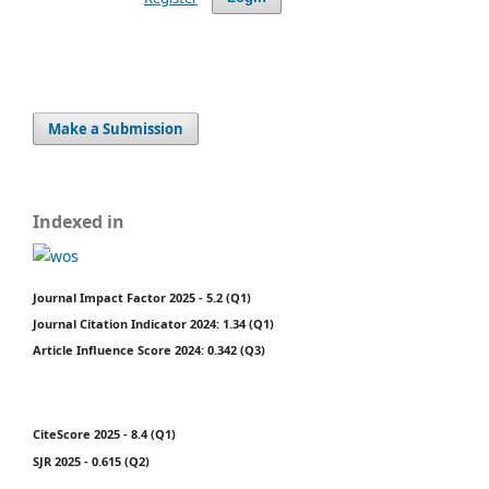
Make a Submission
Indexed in
Journal Impact Factor 2025 - 5.2 (Q1)
Journal Citation Indicator 2024: 1.34 (Q1)
Article Influence Score 2024: 0.342 (Q3)
CiteScore 2025 - 8.4 (Q1)
SJR 2025 - 0.615 (Q2)