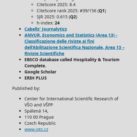
CiteScore 2025: 8.4
CiteScore rank 2025: #39/156 (
Q1
)
SJR 2025: 0.615 (
Q2
)
h-index:
24
Cabells' Journalytics
ANVUR, Economics and Statistics (Area 13) -
Classificazione delle riviste ai fini
dell’Abilitazione Scientifica Nazionale, Area 13 –
Riviste Scientifiche
EBSCO database called Hospitality & Tourism
Complete.
Google Scholar
ERIH PLUS
Published by:
Center for International Scientific Research of
VŠO and VŠPP
Spálená 14,
110 00 Prague
Czech Republic
www.jots.cz