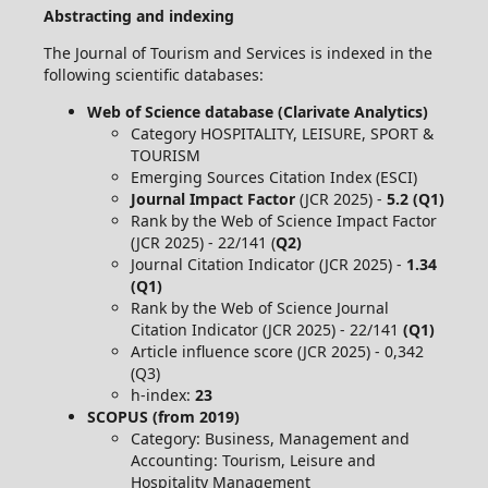
Abstracting and indexing
The Journal of Tourism and Services is indexed in the
following scientific databases:
Web of Science database (Clarivate Analytics)
Category HOSPITALITY, LEISURE, SPORT &
TOURISM
Emerging Sources Citation Index (ESCI)
Journal Impact Factor
(JCR 2025) -
5.2 (Q1)
Rank by the Web of Science Impact Factor
(JCR 2025) - 22/141 (
Q2)
Journal Citation Indicator (JCR 2025) -
1.34
(Q1)
Rank by the Web of Science Journal
Citation Indicator (JCR 2025) - 22/141
(Q1)
Article influence score (JCR 2025) - 0,342
(Q3)
h-index:
23
SCOPUS (from 2019)
Category: Business, Management and
Accounting: Tourism, Leisure and
Hospitality Management