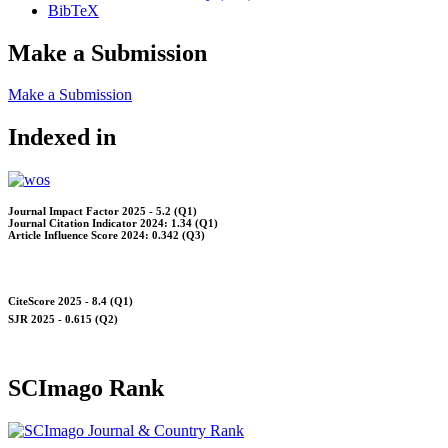
BibTeX
Make a Submission
Make a Submission
Indexed in
Journal Impact Factor 2025 - 5.2 (Q1)
Journal Citation Indicator 2024: 1.34 (Q1)
Article Influence Score 2024: 0.342 (Q3)
CiteScore 2025 - 8.4 (Q1)
SJR 2025 - 0.615 (Q2)
SCImago Rank