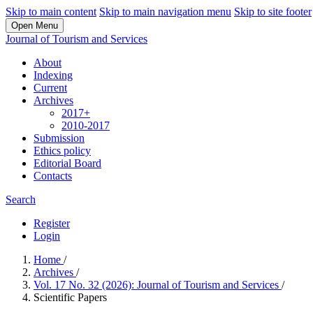
Skip to main content
Skip to main navigation menu
Skip to site footer
Open Menu
Journal of Tourism and Services
About
Indexing
Current
Archives
2017+
2010-2017
Submission
Ethics policy
Editorial Board
Contacts
Search
Register
Login
Home
/
Archives
/
Vol. 17 No. 32 (2026): Journal of Tourism and Services
/
Scientific Papers