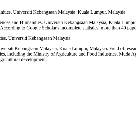
nities, Universiti Kebangsaan Malaysia, Kuala Lumpur, Malaysia
iences and Humanities, Universiti Kebangsaan Malaysia, Kuala Lumpur
ccording to Google Scholar's incomplete statistics, more than 40 pape
ies, Universiti Kebangsaan Malaysia
iversiti Kebangsaan Malaysia, Kuala Lumpur, Malaysia. Field of researc
es, including the Ministry of Agriculture and Food Industries, Muda Ag
gricultural development.