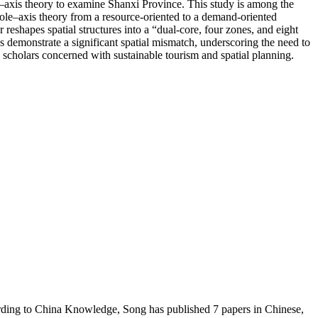
le–axis theory to examine Shanxi Province. This study is among the
 pole–axis theory from a resource-oriented to a demand-oriented
 reshapes spatial structures into a “dual-core, four zones, and eight
s demonstrate a significant spatial mismatch, underscoring the need to
 scholars concerned with sustainable tourism and spatial planning.
ording to China Knowledge, Song has published 7 papers in Chinese,