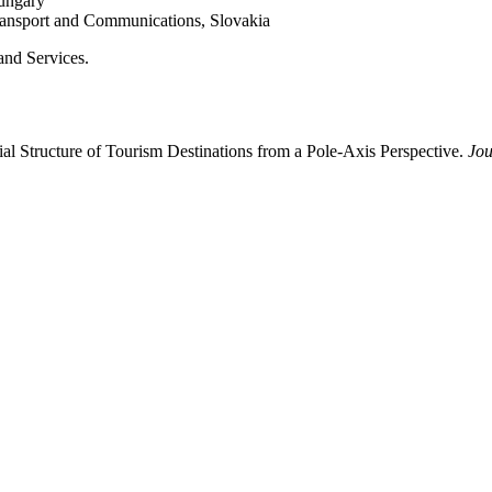
Hungary
Transport and Communications, Slovakia
and Services.
l Structure of Tourism Destinations from a Pole-Axis Perspective.
Jou