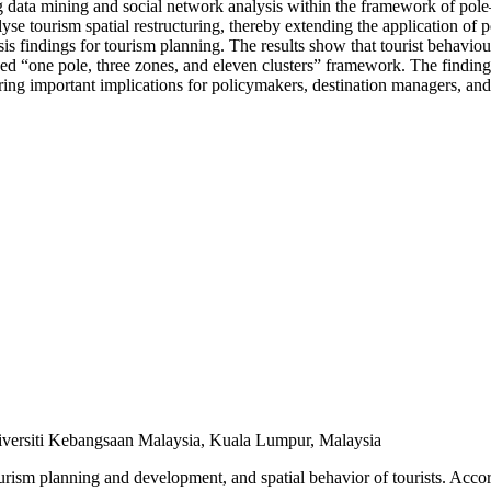
 big data mining and social network analysis within the framework of po
alyse tourism spatial restructuring, thereby extending the application of
sis findings for tourism planning. The results show that tourist behaviour
ned “one pole, three zones, and eleven clusters” framework. The finding
ering important implications for policymakers, destination managers, and
niversiti Kebangsaan Malaysia, Kuala Lumpur, Malaysia
rism planning and development, and spatial behavior of tourists. Acc