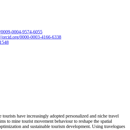
rg/0009-0004-9574-6055
://orcid.org/0000-0003-4166-6338
-1548
 tourists have increasingly adopted personalized and niche travel
aims to mine tourist movement behaviour to reshape the spatial
ial optimization and sustainable tourism development. Using travelogues