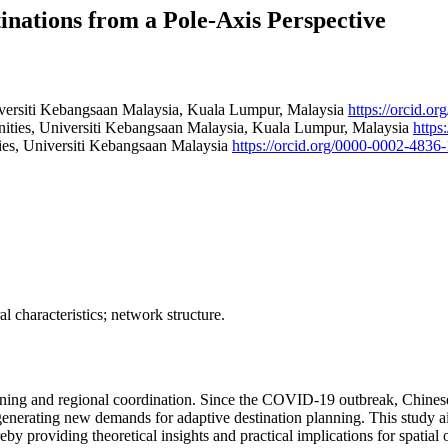
inations from a Pole-Axis Perspective
iversiti Kebangsaan Malaysia, Kuala Lumpur, Malaysia
https://orcid.o
nities, Universiti Kebangsaan Malaysia, Kuala Lumpur, Malaysia
https
ies, Universiti Kebangsaan Malaysia
https://orcid.org/0000-0002-4836
l characteristics; network structure.
lanning and regional coordination. Since the COVID-19 outbreak, Chinese
d generating new demands for adaptive destination planning. This study 
hereby providing theoretical insights and practical implications for spat