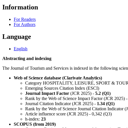
Information
For Readers
For Authors
Language
English
Abstracting and indexing
The Journal of Tourism and Services is indexed in the following scient
Web of Science database (Clarivate Analytics)
Category HOSPITALITY, LEISURE, SPORT & TOU
Emerging Sources Citation Index (ESCI)
Journal Impact Factor
(JCR 2025) -
5.2 (Q1)
Rank by the Web of Science Impact Factor (JCR 2025) -
Journal Citation Indicator (JCR 2025) -
1.34 (Q1)
Rank by the Web of Science Journal Citation Indicator 
Article influence score (JCR 2025) - 0,342 (Q3)
h-index:
23
SCOPUS (from 2019)