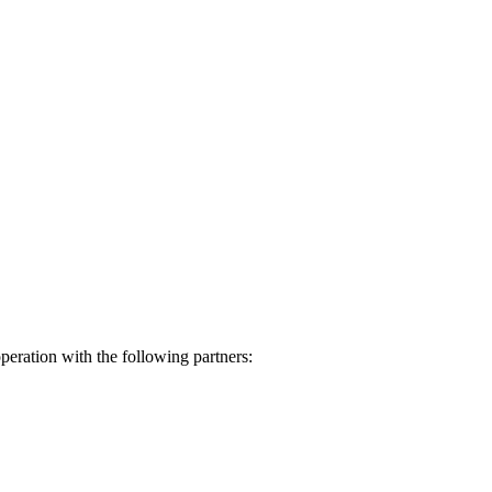
eration with the following partners: