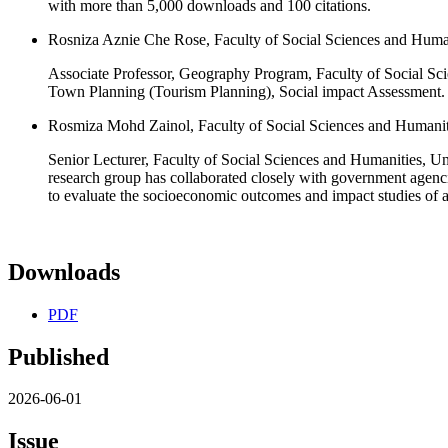
with more than 5,000 downloads and 100 citations.
Rosniza Aznie Che Rose, Faculty of Social Sciences and Huma
Associate Professor, Geography Program, Faculty of Social Sc
Town Planning (Tourism Planning), Social impact Assessment. A
Rosmiza Mohd Zainol, Faculty of Social Sciences and Humanit
Senior Lecturer, Faculty of Social Sciences and Humanities, Un
research group has collaborated closely with government agenci
to evaluate the socioeconomic outcomes and impact studies of a
Downloads
PDF
Published
2026-06-01
Issue