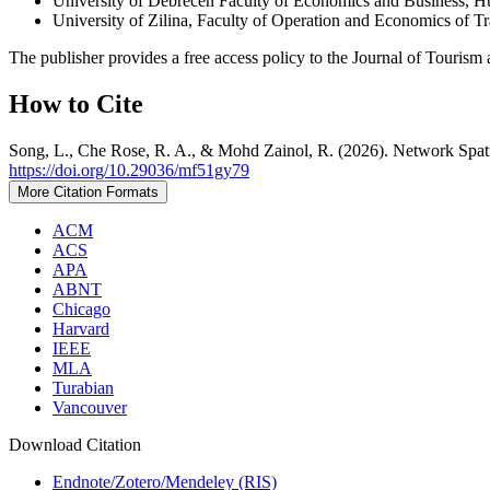
University of Debrecen Faculty of Economics and Business, 
University of Zilina, Faculty of Operation and Economics of 
The publisher provides a free access policy to the Journal of Tourism 
How to Cite
Song, L., Che Rose, R. A., & Mohd Zainol, R. (2026). Network Spatia
https://doi.org/10.29036/mf51gy79
More Citation Formats
ACM
ACS
APA
ABNT
Chicago
Harvard
IEEE
MLA
Turabian
Vancouver
Download Citation
Endnote/Zotero/Mendeley (RIS)