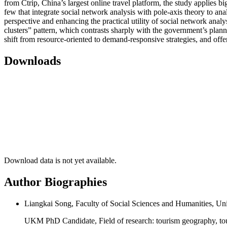
from Ctrip, China’s largest online travel platform, the study applies
few that integrate social network analysis with pole-axis theory to an
perspective and enhancing the practical utility of social network analy
clusters” pattern, which contrasts sharply with the government’s plan
shift from resource-oriented to demand-responsive strategies, and off
Downloads
Download data is not yet available.
Author Biographies
Liangkai Song, Faculty of Social Sciences and Humanities, U
UKM PhD Candidate, Field of research: tourism geography, tou