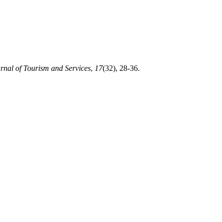
rnal of Tourism and Services
,
17
(32), 28-36.