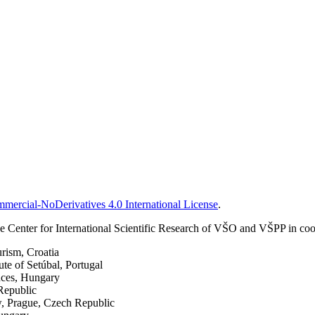
ercial-NoDerivatives 4.0 International License
.
 Center for International Scientific Research of VŠO and VŠPP in coop
urism, Croatia
ute of Setúbal, Portugal
nces, Hungary
Republic
w, Prague, Czech Republic