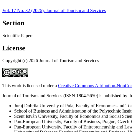
Vol. 17 No. 32 (2026): Journal of Tourism and Services
Section
Scientific Papers
License
Copyright (c) 2026 Journal of Tourism and Services
This work is licensed under a
Creative Commons Attribution-NonComm
Journal of Tourism and Services (ISSN 1804-5650) is published by the
Juraj Dobrila University of Pula, Faculty of Economics and To
School of Business and Administration of the Polytechnic Instit
Szent István University, Faculty of Economics and Social Scie
Pan-European University, Faculty of Business, Prague, Czech 
Pan-European University, Faculty of Entrepreneurship and La