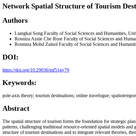
Network Spatial Structure of Tourism Dest
Authors
Liangkai Song
Faculty of Social Sciences and Humanities, Un
Rosniza Aznie Che Rose
Faculty of Social Sciences and Huma
Rosmiza Mohd Zainol
Faculty of Social Sciences and Humanit
DOI:
https://doi.org/10.29036/mf51gy79
Keywords:
pole-axis theory; tourism destinations; online travelogue; spatiotempora
Abstract
The spatial structure of tourism forms the foundation for strategic p
patterns, challenging traditional resource-oriented spatial models an
structure of tourism destinations and to integrate relevant theories, t