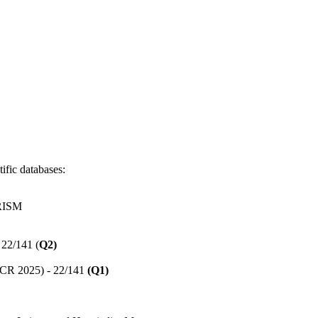
ific databases:
RISM
 22/141 (
Q2)
(JCR 2025) - 22/141
(Q1)