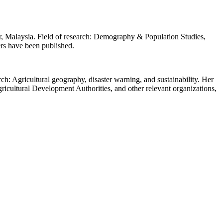
, Malaysia. Field of research: Demography & Population Studies,
rs have been published.
h: Agricultural geography, disaster warning, and sustainability. Her
ricultural Development Authorities, and other relevant organizations,