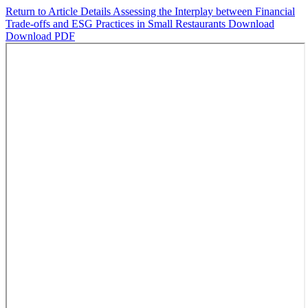
Return to Article Details
Assessing the Interplay between Financial
Trade-offs and ESG Practices in Small Restaurants
Download
Download PDF