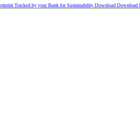
print Tracked by your Bank for Sustainability
Download
Download