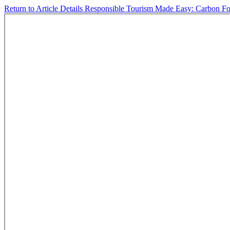
Return to Article Details
Responsible Tourism Made Easy: Carbon Foot