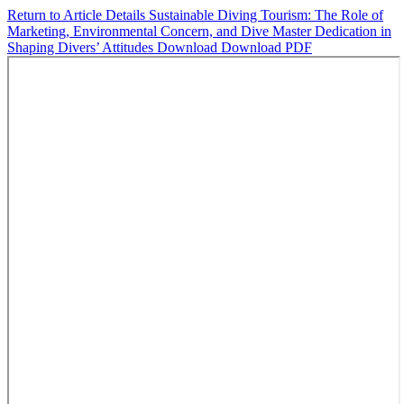
Return to Article Details
Sustainable Diving Tourism: The Role of
Marketing, Environmental Concern, and Dive Master Dedication in
Shaping Divers’ Attitudes
Download
Download PDF