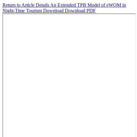
Return to Article Details
An Extended TPB Model of eWOM in
Night-Time Tourism
Download
Download PDF