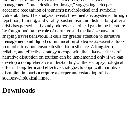
management,” and “destination image,” suggesting a deeper
academic recognition of tourism’s psychological and symbolic
vulnerabilities. The analysis reveals how media ecosystems, through
repetition, framing, and virality, sustain fear and distrust long after a
crisis has passed. This study addresses a critical gap in the literature
by foregrounding the role of narrative and media discourse in
shaping travel behaviour. It calls for greater attention to narrative
management and digital communication strategies as essential tools
to rebuild trust and ensure destination resilience. A long-term,
reliable, and effective strategy to cope with the adverse effects of
narrative disruption on tourism can be implemented only if we can
develop a comprehensive understanding of the sociopsychological
effects. Long-term and effective strategies to cope with narrative
disruption in tourism require a deeper understanding of its
sociopsychological impact.
Downloads