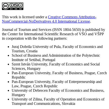
This work is licensed under a
Creative Commons Attribution-
NonCommercial-NoDerivatives 4.0 International License
.
Journal of Tourism and Services (ISSN 1804-5650) is published by
the Center for International Scientific Research of VŠO and VŠPP
in cooperation with the following partners:
Juraj Dobrila University of Pula, Faculty of Economics and
Tourism, Croatia
School of Business and Administration of the Polytechnic
Institute of Setúbal, Portugal
Szent István University, Faculty of Economics and Social
Sciences, Hungary
Pan-European University, Faculty of Business, Prague, Czech
Republic
Pan-European University, Faculty of Entrepreneurship and
Law, Prague, Czech Republic
University of Debrecen Faculty of Economics and Business,
Hungary
University of Zilina, Faculty of Operation and Economics of
Transport and Communications, Slovakia