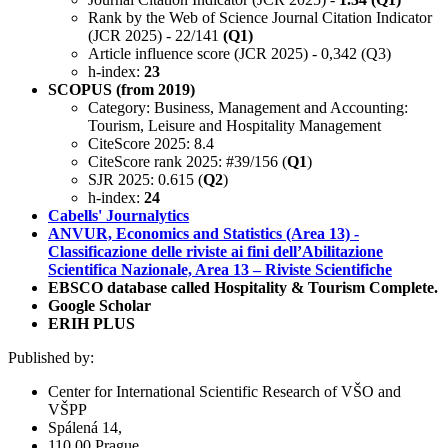
Rank by the Web of Science Journal Citation Indicator
(JCR 2025) - 22/141
(Q1)
Article influence score (JCR 2025) - 0,342 (Q3)
h-index:
23
SCOPUS (from 2019)
Category: Business, Management and Accounting:
Tourism, Leisure and Hospitality Management
CiteScore 2025: 8.4
CiteScore rank 2025: #39/156 (
Q1
)
SJR 2025: 0.615 (
Q2
)
h-index:
24
Cabells' Journalytics
ANVUR, Economics and Statistics (Area 13) -
Classificazione delle riviste ai fini dell’Abilitazione
Scientifica Nazionale, Area 13 – Riviste Scientifiche
EBSCO database called Hospitality & Tourism Complete.
Google Scholar
ERIH PLUS
Published by:
Center for International Scientific Research of VŠO and
VŠPP
Spálená 14,
110 00 Prague