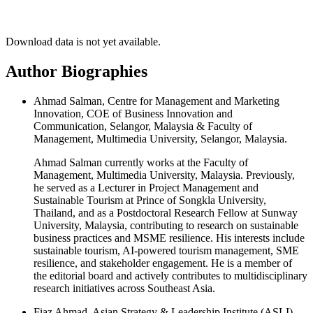
Download data is not yet available.
Author Biographies
Ahmad Salman, Centre for Management and Marketing
Innovation, COE of Business Innovation and
Communication, Selangor, Malaysia & Faculty of
Management, Multimedia University, Selangor, Malaysia.
Ahmad Salman currently works at the Faculty of
Management, Multimedia University, Malaysia. Previously,
he served as a Lecturer in Project Management and
Sustainable Tourism at Prince of Songkla University,
Thailand, and as a Postdoctoral Research Fellow at Sunway
University, Malaysia, contributing to research on sustainable
business practices and MSME resilience. His interests include
sustainable tourism, AI-powered tourism management, SME
resilience, and stakeholder engagement. He is a member of
the editorial board and actively contributes to multidisciplinary
research initiatives across Southeast Asia.
Fiaz Ahmad, Asian Strategy & Leadership Institute (ASLI),