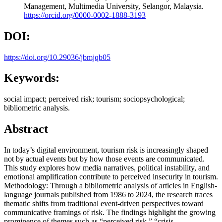
Management, Multimedia University, Selangor, Malaysia.
https://orcid.org/0000-0002-1888-3193
DOI:
https://doi.org/10.29036/jbmjqb05
Keywords:
social impact; perceived risk; tourism; sociopsychological;
bibliometric analysis.
Abstract
In today’s digital environment, tourism risk is increasingly shaped
not by actual events but by how those events are communicated.
This study explores how media narratives, political instability, and
emotional amplification contribute to perceived insecurity in tourism.
Methodology: Through a bibliometric analysis of articles in English-
language journals published from 1986 to 2024, the research traces
thematic shifts from traditional event-driven perspectives toward
communicative framings of risk. The findings highlight the growing
prominence of themes such as “perceived risk,” “crisis