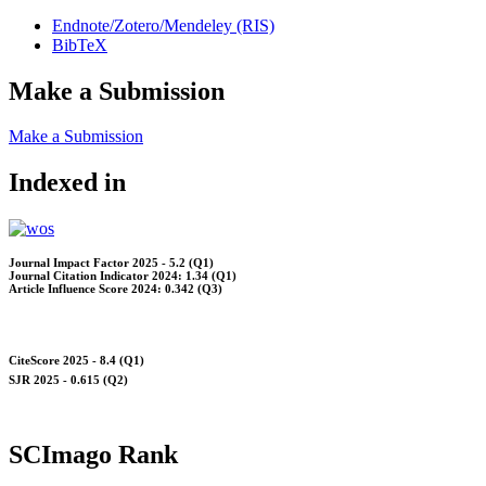
Endnote/Zotero/Mendeley (RIS)
BibTeX
Make a Submission
Make a Submission
Indexed in
Journal Impact Factor 2025 - 5.2 (Q1)
Journal Citation Indicator 2024: 1.34 (Q1)
Article Influence Score 2024: 0.342 (Q3)
CiteScore 2025 - 8.4 (Q1)
SJR 2025 - 0.615 (Q2)
SCImago Rank