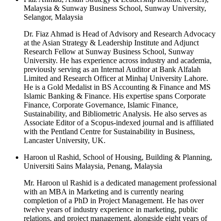
Malaysia & Sunway Business School, Sunway University,
Selangor, Malaysia
Dr. Fiaz Ahmad is Head of Advisory and Research Advocacy
at the Asian Strategy & Leadership Institute and Adjunct
Research Fellow at Sunway Business School, Sunway
University. He has experience across industry and academia,
previously serving as an Internal Auditor at Bank Alfalah
Limited and Research Officer at Minhaj University Lahore.
He is a Gold Medalist in BS Accounting & Finance and MS
Islamic Banking & Finance. His expertise spans Corporate
Finance, Corporate Governance, Islamic Finance,
Sustainability, and Bibliometric Analysis. He also serves as
Associate Editor of a Scopus-indexed journal and is affiliated
with the Pentland Centre for Sustainability in Business,
Lancaster University, UK.
Haroon ul Rashid, School of Housing, Building & Planning,
Universiti Sains Malaysia, Penang, Malaysia
Mr. Haroon ul Rashid is a dedicated management professional
with an MBA in Marketing and is currently nearing
completion of a PhD in Project Management. He has over
twelve years of industry experience in marketing, public
relations, and project management, alongside eight years of