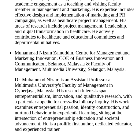
academic engagement as a teaching and visiting faculty
member in management and marketing. His expertise includes
effective design and implementation of marketing and PR
campaigns, as well as healthcare project management. His
areas of research include project management, Leadership,
and digital transformation in healthcare. He actively
contributes to healthcare and educational committees and
departmental initiatives.
Muhammad Nizam Zainuddin, Centre for Management and
Marketing Innovation, COE of Business Innovation and
Communication, Selangor, Malaysia & Faculty of
Management, Multimedia University, Selangor, Malaysia.
Dr. Muhammad Nizam is an Assistant Professor at
Multimedia University's Faculty of Management in
Cyberjaya, Malaysia. His research interests span
entrepreneurialism, innovation, and qualitative research, with
a particular appetite for cross-disciplinary inquiry. His work
examines entrepreneurial passion, identity construction, and
nurtured behaviour in experiential learning, sitting at the
intersection of entrepreneurship education and societal
advancement. He is a prolific first author, dedicated educator,
and experienced trainer.