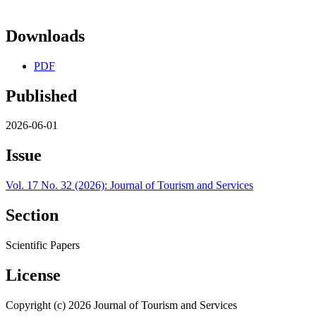
Downloads
PDF
Published
2026-06-01
Issue
Vol. 17 No. 32 (2026): Journal of Tourism and Services
Section
Scientific Papers
License
Copyright (c) 2026 Journal of Tourism and Services