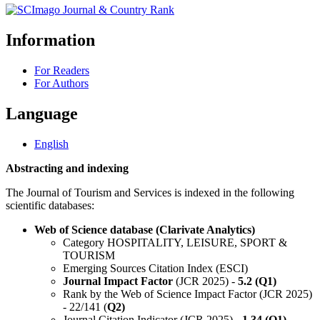
Information
For Readers
For Authors
Language
English
Abstracting and indexing
The Journal of Tourism and Services is indexed in the following
scientific databases:
Web of Science database (Clarivate Analytics)
Category HOSPITALITY, LEISURE, SPORT &
TOURISM
Emerging Sources Citation Index (ESCI)
Journal Impact Factor
(JCR 2025) -
5.2 (Q1)
Rank by the Web of Science Impact Factor (JCR 2025)
- 22/141 (
Q2)
Journal Citation Indicator (JCR 2025) -
1.34 (Q1)