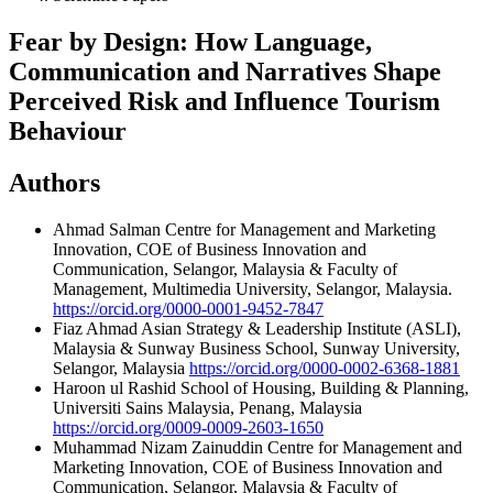
Fear by Design: How Language,
Communication and Narratives Shape
Perceived Risk and Influence Tourism
Behaviour
Authors
Ahmad Salman
Centre for Management and Marketing
Innovation, COE of Business Innovation and
Communication, Selangor, Malaysia & Faculty of
Management, Multimedia University, Selangor, Malaysia.
https://orcid.org/0000-0001-9452-7847
Fiaz Ahmad
Asian Strategy & Leadership Institute (ASLI),
Malaysia & Sunway Business School, Sunway University,
Selangor, Malaysia
https://orcid.org/0000-0002-6368-1881
Haroon ul Rashid
School of Housing, Building & Planning,
Universiti Sains Malaysia, Penang, Malaysia
https://orcid.org/0009-0009-2603-1650
Muhammad Nizam Zainuddin
Centre for Management and
Marketing Innovation, COE of Business Innovation and
Communication, Selangor, Malaysia & Faculty of