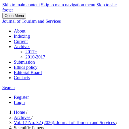
Skip to main content
Skip to main navigation menu
Skip to site
footer
Open Menu
Journal of Tourism and Services
About
Indexing
Current
Archives
2017+
2010-2017
Submission
Ethics policy
Editorial Board
Contacts
Search
Register
Login
Home
/
Archives
/
Vol. 17 No. 32 (2026): Journal of Tourism and Services
/
Scientific Papers