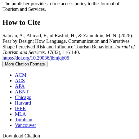
The publisher provides a free access policy to the Journal of
Tourism and Services.
How to Cite
Salman, A., Ahmad, F., ul Rashid, H., & Zainuddin, M. N. (2026).
Fear by Design: How Language, Communication and Narratives
Shape Perceived Risk and Influence Tourism Behaviour.
Journal of
Tourism and Services
,
17
(32), 116-140.
https://doi.org/10.29036/jbmjqb05
More Citation Formats
ACM
ACS
APA
ABNT
Chicago
Harvard
IEEE
MLA
Turabian
Vancouver
Download Citation