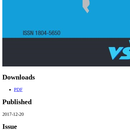
Downloads
PDF
Published
2017-12-20
Issue