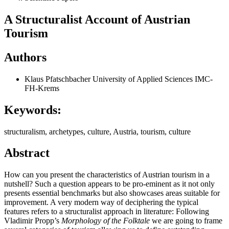
A Structuralist Account of Austrian
Tourism
Authors
Klaus Pfatschbacher
University of Applied Sciences IMC-
FH-Krems
Keywords:
structuralism, archetypes, culture, Austria, tourism, culture
Abstract
How can you present the characteristics of Austrian tourism in a
nutshell? Such a question appears to be pro-eminent as it not only
presents essential benchmarks but also showcases areas suitable for
improvement. A very modern way of deciphering the typical
features refers to a structuralist approach in literature: Following
Vladimir Propp’s
Morphology of the Folktale
we are going to frame