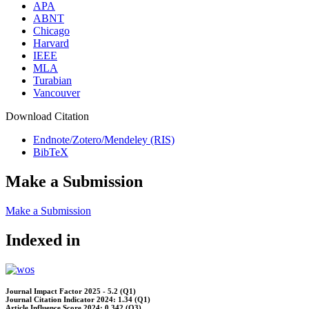
APA
ABNT
Chicago
Harvard
IEEE
MLA
Turabian
Vancouver
Download Citation
Endnote/Zotero/Mendeley (RIS)
BibTeX
Make a Submission
Make a Submission
Indexed in
Journal Impact Factor 2025 - 5.2 (Q1)
Journal Citation Indicator 2024: 1.34 (Q1)
Article Influence Score 2024: 0.342 (Q3)