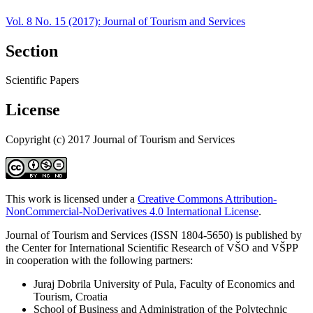
Vol. 8 No. 15 (2017): Journal of Tourism and Services
Section
Scientific Papers
License
Copyright (c) 2017 Journal of Tourism and Services
This work is licensed under a
Creative Commons Attribution-
NonCommercial-NoDerivatives 4.0 International License
.
Journal of Tourism and Services (ISSN 1804-5650) is published by
the Center for International Scientific Research of VŠO and VŠPP
in cooperation with the following partners:
Juraj Dobrila University of Pula, Faculty of Economics and
Tourism, Croatia
School of Business and Administration of the Polytechnic