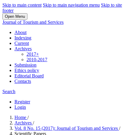
Skip to main content
Skip to main navigation menu
Skip to site
footer
Open Menu
Journal of Tourism and Services
About
Indexing
Current
Archives
2017+
2010-2017
Submission
Ethics policy
Editorial Board
Contacts
Search
Register
Login
Home
/
Archives
/
Vol. 8 No. 15 (2017): Journal of Tourism and Services
/
Scientific Papers