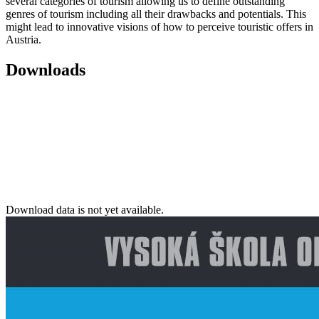
several categories of tourism allowing us to define outstanding
genres of tourism including all their drawbacks and potentials. This
might lead to innovative visions of how to perceive touristic offers in
Austria.
Downloads
Download data is not yet available.