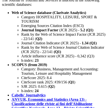
The Journal of Tourism and Services is indexed in the following
scientific databases:
Web of Science database (Clarivate Analytics)
Category HOSPITALITY, LEISURE, SPORT &
TOURISM
Emerging Sources Citation Index (ESCI)
Journal Impact Factor
(JCR 2025) -
5.2 (Q1)
Rank by the Web of Science Impact Factor (JCR 2025)
- 22/141 (
Q2)
Journal Citation Indicator (JCR 2025) -
1.34 (Q1)
Rank by the Web of Science Journal Citation Indicator
(JCR 2025) - 22/141
(Q1)
Article influence score (JCR 2025) - 0,342 (Q3)
h-index:
23
SCOPUS (from 2019)
Category: Business, Management and Accounting:
Tourism, Leisure and Hospitality Management
CiteScore 2025: 8.4
CiteScore rank 2025: #39/156 (
Q1
)
SJR 2025: 0.615 (
Q2
)
h-index:
24
Cabells' Journalytics
ANVUR, Economics and Statistics (Area 13) -
Classificazione delle riviste ai fini dell’Abilitazione