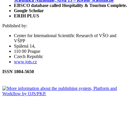
Scientifica Nazionale, Area 13 – Riviste Scientifiche
EBSCO database called Hospitality & Tourism Complete.
Google Scholar
ERIH PLUS
Published by:
Center for International Scientific Research of VŠO and
VŠPP
Spálená 14,
110 00 Prague
Czech Republic
www.jots.cz
ISSN 1804-5650