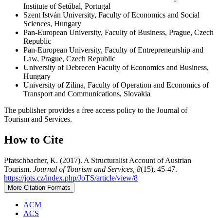
Institute of Setúbal, Portugal
Szent István University, Faculty of Economics and Social
Sciences, Hungary
Pan-European University, Faculty of Business, Prague, Czech
Republic
Pan-European University, Faculty of Entrepreneurship and
Law, Prague, Czech Republic
University of Debrecen Faculty of Economics and Business,
Hungary
University of Zilina, Faculty of Operation and Economics of
Transport and Communications, Slovakia
The publisher provides a free access policy to the Journal of
Tourism and Services.
How to Cite
Pfatschbacher, K. (2017). A Structuralist Account of Austrian
Tourism.
Journal of Tourism and Services
,
8
(15), 45-47.
https://jots.cz/index.php/JoTS/article/view/8
More Citation Formats
ACM
ACS