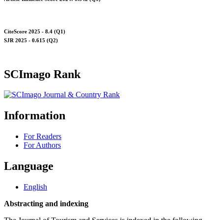
CiteScore 2025 - 8.4 (Q1)
SJR 2025 - 0.615 (Q2)
SCImago Rank
Information
For Readers
For Authors
Language
English
Abstracting and indexing