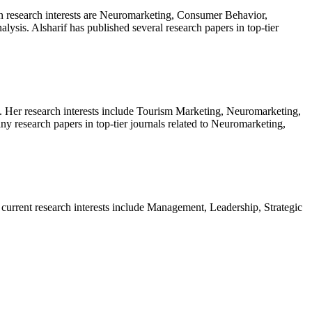
in research interests are Neuromarketing, Consumer Behavior,
sis. Alsharif has published several research papers in top-tier
. Her research interests include Tourism Marketing, Neuromarketing,
research papers in top-tier journals related to Neuromarketing,
current research interests include Management, Leadership, Strategic