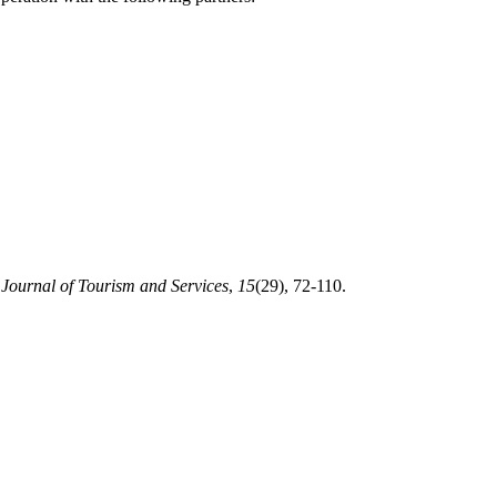
.
Journal of Tourism and Services
,
15
(29), 72-110.