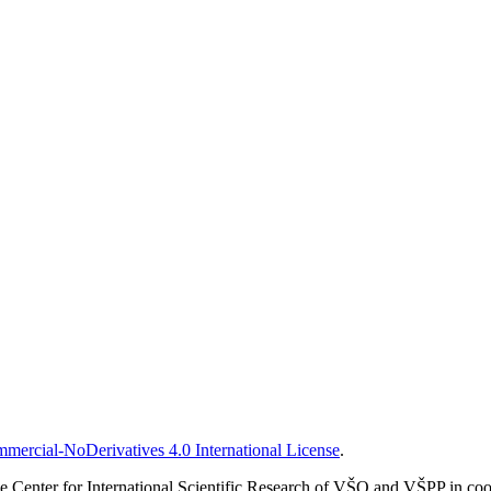
ercial-NoDerivatives 4.0 International License
.
 Center for International Scientific Research of VŠO and VŠPP in coop