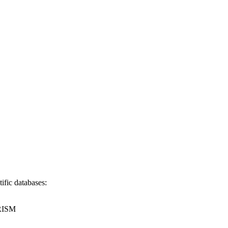
ific databases:
RISM