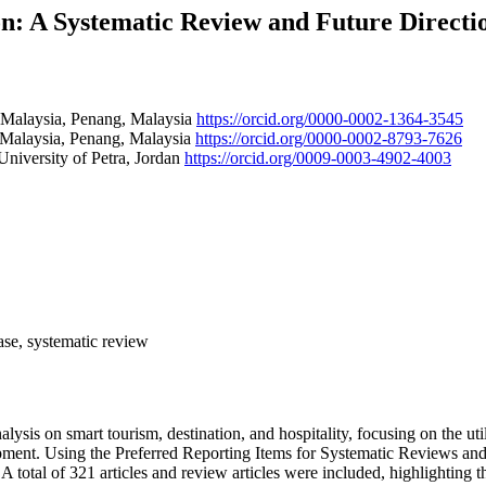
on: A Systematic Review and Future Directi
s Malaysia, Penang, Malaysia
https://orcid.org/0000-0002-1364-3545
s Malaysia, Penang, Malaysia
https://orcid.org/0000-0002-8793-7626
niversity of Petra, Jordan
https://orcid.org/0009-0003-4902-4003
base, systematic review
alysis on smart tourism, destination, and hospitality, focusing on the u
elopment. Using the Preferred Reporting Items for Systematic Reviews a
tal of 321 articles and review articles were included, highlighting th