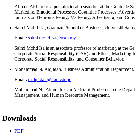
Ahmed Alsharif is a post-doctoral researcher at the Graduate 
Marketing, Emotional Processes, Cognitive Processes, Advertisi
journals on Neuromarketing, Marketing, Advertising, and Con
Salmi Mohd Isa, Graduate School of Business, Universiti Sain
Email:
salmi.mohd.isa@usm.my
Salmi Mohd Isa is an associate professor of marketing at the 
Corporate Social Responsibility (CSR) and Ethics, Marketing I
Corporate Social Responsibility, and Consumer Behavior.
Mohammad N. Alqudah, Business Administration Department, U
Email:
malqudah@uop.edu.jo
Mohammad N. Alqudah is an Assistant Professor in the Departmen
Management, and Human Resource Management.
Downloads
PDF