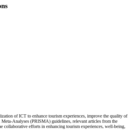
ons
tilization of ICT to enhance tourism experiences, improve the quality of
nd Meta-Analyses (PRISMA) guidelines, relevant articles from the
e collaborative efforts in enhancing tourism experiences, well-being,