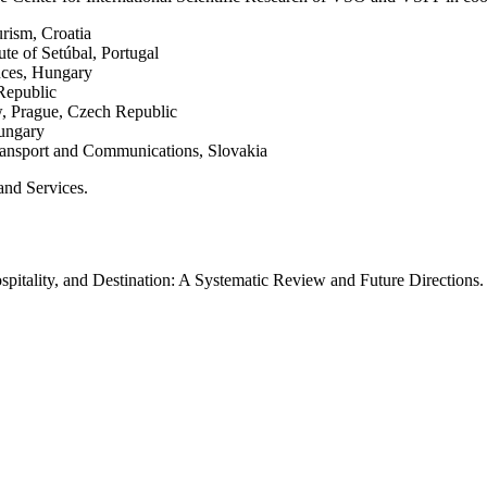
urism, Croatia
ute of Setúbal, Portugal
nces, Hungary
Republic
w, Prague, Czech Republic
Hungary
Transport and Communications, Slovakia
and Services.
spitality, and Destination: A Systematic Review and Future Directions