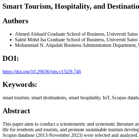
Smart Tourism, Hospitality, and Destinati
Authors
Ahmed Alsharif
Graduate School of Business, Universiti Sain
Salmi Mohd Isa
Graduate School of Business, Universiti Sain
Mohammad N. Alqudah
Business Administration Department, U
DOI:
https://doi.org/10.29036/jots.v15i29.746
Keywords:
smart tourism, smart destinations, smart hospitality, IoT, Scopus data
Abstract
This paper aims to conduct a scientometric and systematic literature an
life for residents and tourists, and promote sustainable tourism dev
Scopus database (2013-November 2023) were selected and analyzed. A to