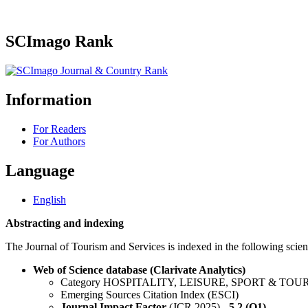
SCImago Rank
Information
For Readers
For Authors
Language
English
Abstracting and indexing
The Journal of Tourism and Services is indexed in the following scient
Web of Science database (Clarivate Analytics)
Category HOSPITALITY, LEISURE, SPORT & TOU
Emerging Sources Citation Index (ESCI)
Journal Impact Factor
(JCR 2025) -
5.2 (Q1)