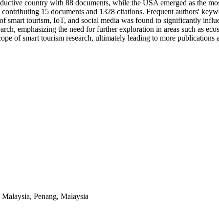
roductive country with 88 documents, while the USA emerged as the mos
n, contributing 15 documents and 1328 citations. Frequent authors' keyw
n of smart tourism, IoT, and social media was found to significantly inf
earch, emphasizing the need for further exploration in areas such as ec
ope of smart tourism research, ultimately leading to more publications 
s Malaysia, Penang, Malaysia