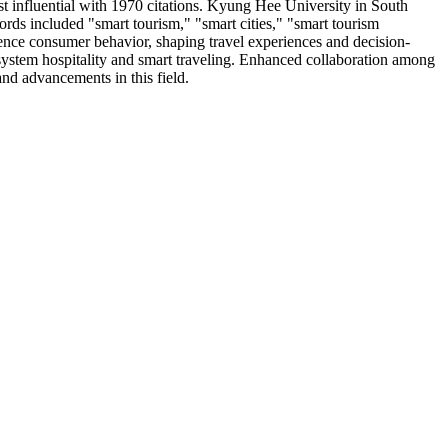
t influential with 1970 citations. Kyung Hee University in South
ords included "smart tourism," "smart cities," "smart tourism
luence consumer behavior, shaping travel experiences and decision-
osystem hospitality and smart traveling. Enhanced collaboration among
and advancements in this field.