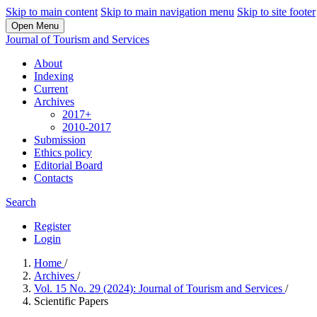
Skip to main content
Skip to main navigation menu
Skip to site footer
Open Menu
Journal of Tourism and Services
About
Indexing
Current
Archives
2017+
2010-2017
Submission
Ethics policy
Editorial Board
Contacts
Search
Register
Login
Home
/
Archives
/
Vol. 15 No. 29 (2024): Journal of Tourism and Services
/
Scientific Papers