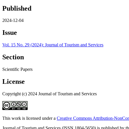
Published
2024-12-04
Issue
Vol. 15 No. 29 (2024): Journal of Tourism and Services
Section
Scientific Papers
License
Copyright (c) 2024 Journal of Tourism and Services
This work is licensed under a
Creative Commons Attribution-NonComm
Journal of Tourism and Services (ISSN 1804-5650) is published by the