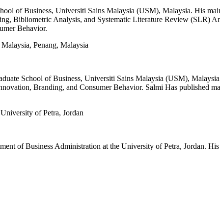
School of Business, Universiti Sains Malaysia (USM), Malaysia. His ma
ng, Bibliometric Analysis, and Systematic Literature Review (SLR) Analy
sumer Behavior.
s Malaysia, Penang, Malaysia
Graduate School of Business, Universiti Sains Malaysia (USM), Malaysia
nnovation, Branding, and Consumer Behavior. Salmi Has published many 
niversity of Petra, Jordan
t of Business Administration at the University of Petra, Jordan. His 