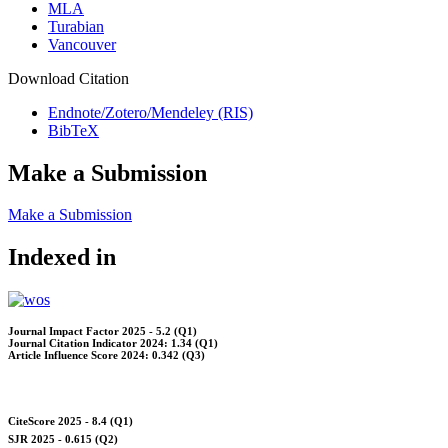
MLA
Turabian
Vancouver
Download Citation
Endnote/Zotero/Mendeley (RIS)
BibTeX
Make a Submission
Make a Submission
Indexed in
Journal Impact Factor 2025 - 5.2 (Q1)
Journal Citation Indicator 2024: 1.34 (Q1)
Article Influence Score 2024: 0.342 (Q3)
CiteScore 2025 - 8.4 (Q1)
SJR 2025 - 0.615 (Q2)