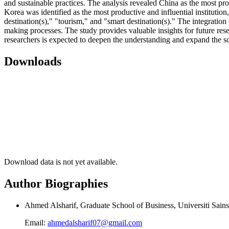
and sustainable practices. The analysis revealed China as the most p
Korea was identified as the most productive and influential institutio
destination(s)," "tourism," and "smart destination(s)." The integratio
making processes. The study provides valuable insights for future res
researchers is expected to deepen the understanding and expand the sc
Downloads
Download data is not yet available.
Author Biographies
Ahmed Alsharif, Graduate School of Business, Universiti Sain
Email:
ahmedalsharif07@gmail.com