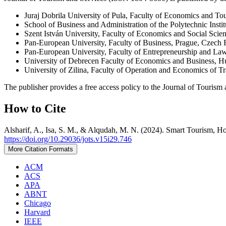
Juraj Dobrila University of Pula, Faculty of Economics and To
School of Business and Administration of the Polytechnic Instit
Szent István University, Faculty of Economics and Social Scie
Pan-European University, Faculty of Business, Prague, Czech 
Pan-European University, Faculty of Entrepreneurship and La
University of Debrecen Faculty of Economics and Business, 
University of Zilina, Faculty of Operation and Economics of 
The publisher provides a free access policy to the Journal of Tourism 
How to Cite
Alsharif, A., Isa, S. M., & Alqudah, M. N. (2024). Smart Tourism, Ho
https://doi.org/10.29036/jots.v15i29.746
More Citation Formats
ACM
ACS
APA
ABNT
Chicago
Harvard
IEEE