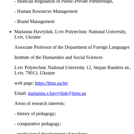
- financial Regulation of Public-Private Partnerships,
- Human Resources Management
- Brand Management
Marianna Havryliuk, Lviv Polytechnic National University,
Lviv, Ukraine
Associate Professor of the Department of Foreign Languages
Institute of the Humanities and Social Sciences
Lviv Polytechnic National University 12, Stepan Bandera str.,
Lviv, 79013, Ukraine
web page:
https://lpnu.ua/im
Email:
marianna.v.havryliuk@lpnu.ua
Areas of research interests:
- history of pedagogy;
- comparative pedagogy;
- professional development of teachers;