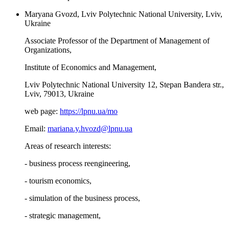
Maryana Gvozd, Lviv Polytechnic National University, Lviv,
Ukraine
Associate Professor of the Department of Management of
Organizations,
Institute of Economics and Management,
Lviv Polytechnic National University 12, Stepan Bandera str.,
Lviv, 79013, Ukraine
web page:
https://lpnu.ua/mo
Email:
mariana.y.hvozd@lpnu.ua
Areas of research interests:
- business process reengineering,
- tourism economics,
- simulation of the business process,
- strategic management,