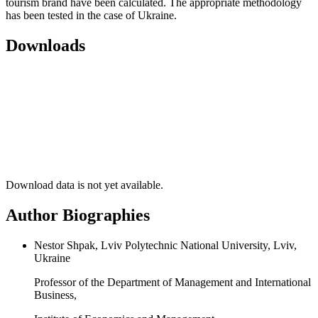
tourism brand have been calculated. The appropriate methodology
has been tested in the case of Ukraine.
Downloads
Download data is not yet available.
Author Biographies
Nestor Shpak, Lviv Polytechnic National University, Lviv,
Ukraine
Professor of the Department of Management and International
Business,