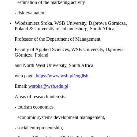
- estimation of the marketing activity
- risk evaluation
Włodzimierz Sroka, WSB University, Dąbrowa Górnicza,
Poland & University of Johannesburg, South Africa
Professor of the Department of Management,
Faculty of Applied Sciences, WSB University, Dąbrowa
Górnicza, Poland
and North-West University, South Africa
web page:
https://www.wsb.pl/english
Email:
wsroka@wsb.edu.pl
Areas of research interests:
- tourism economics,
- economic systems development management,
- social entrepreneurship,