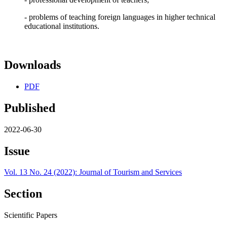
- problems of teaching foreign languages in higher technical
educational institutions.
Downloads
PDF
Published
2022-06-30
Issue
Vol. 13 No. 24 (2022): Journal of Tourism and Services
Section
Scientific Papers