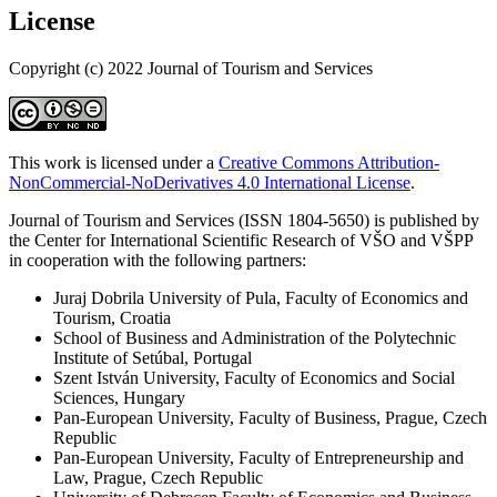
License
Copyright (c) 2022 Journal of Tourism and Services
This work is licensed under a
Creative Commons Attribution-
NonCommercial-NoDerivatives 4.0 International License
.
Journal of Tourism and Services (ISSN 1804-5650) is published by
the Center for International Scientific Research of VŠO and VŠPP
in cooperation with the following partners:
Juraj Dobrila University of Pula, Faculty of Economics and
Tourism, Croatia
School of Business and Administration of the Polytechnic
Institute of Setúbal, Portugal
Szent István University, Faculty of Economics and Social
Sciences, Hungary
Pan-European University, Faculty of Business, Prague, Czech
Republic
Pan-European University, Faculty of Entrepreneurship and
Law, Prague, Czech Republic