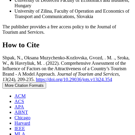
University of Debrecen Faculty of Economics and Business,
Hungary
University of Zilina, Faculty of Operation and Economics of
Transport and Communications, Slovakia
The publisher provides a free access policy to the Journal of
Tourism and Services.
How to Cite
Shpak, N., Oksana Muzychenko-Kozlovska, Gvozd, . M. ., Sroka,
W., & Havryliuk, M. . (2022). Comprehensive Assessment of the
Influence of Factors on the Attractiveness of a Country’s Tourism
Brand - A Model Approach.
Journal of Tourism and Services
,
13
(24), 209-235.
https://doi.org/10.29036/jots.v13i24.354
More Citation Formats
ACM
ACS
APA
ABNT
Chicago
Harvard
IEEE
MLA