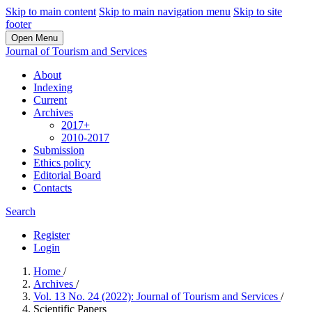
Skip to main content
Skip to main navigation menu
Skip to site
footer
Open Menu
Journal of Tourism and Services
About
Indexing
Current
Archives
2017+
2010-2017
Submission
Ethics policy
Editorial Board
Contacts
Search
Register
Login
Home
/
Archives
/
Vol. 13 No. 24 (2022): Journal of Tourism and Services
/
Scientific Papers