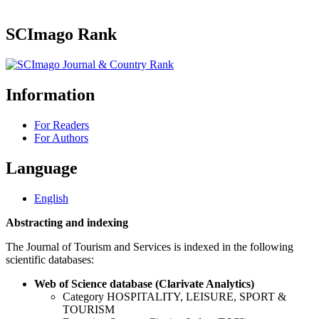
SCImago Rank
Information
For Readers
For Authors
Language
English
Abstracting and indexing
The Journal of Tourism and Services is indexed in the following
scientific databases:
Web of Science database (Clarivate Analytics)
Category HOSPITALITY, LEISURE, SPORT &
TOURISM