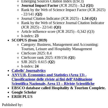
Emerging Sources Citation Index (ESCI)
Journal Impact Factor
(JCR 2025) -
5.2 (Q1)
Rank by the Web of Science Impact Factor (JCR 2025)
- 22/141 (
Q2)
Journal Citation Indicator (JCR 2025) -
1.34 (Q1)
Rank by the Web of Science Journal Citation Indicator
(JCR 2025) - 22/141
(Q1)
Article influence score (JCR 2025) - 0,342 (Q3)
h-index:
23
SCOPUS (from 2019)
Category: Business, Management and Accounting:
Tourism, Leisure and Hospitality Management
CiteScore 2025: 8.4
CiteScore rank 2025: #39/156 (
Q1
)
SJR 2025: 0.615 (
Q2
)
h-index:
24
Cabells' Journalytics
ANVUR, Economics and Statistics (Area 13) -
Classificazione delle riviste ai fini dell’Abilitazione
Scientifica Nazionale, Area 13 – Riviste Scientifiche
EBSCO database called Hospitality & Tourism Complete.
Google Scholar
ERIH PLUS
Published by: