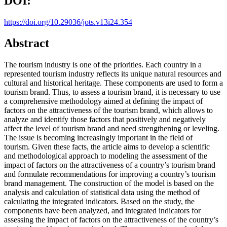
DOI:
https://doi.org/10.29036/jots.v13i24.354
Abstract
The tourism industry is one of the priorities. Each country in a
represented tourism industry reflects its unique natural resources and
cultural and historical heritage. These components are used to form a
tourism brand. Thus, to assess a tourism brand, it is necessary to use
a comprehensive methodology aimed at defining the impact of
factors on the attractiveness of the tourism brand, which allows to
analyze and identify those factors that positively and negatively
affect the level of tourism brand and need strengthening or leveling.
The issue is becoming increasingly important in the field of
tourism. Given these facts, the article aims to develop a scientific
and methodological approach to modeling the assessment of the
impact of factors on the attractiveness of a country’s tourism brand
and formulate recommendations for improving a country’s tourism
brand management. The construction of the model is based on the
analysis and calculation of statistical data using the method of
calculating the integrated indicators. Based on the study, the
components have been analyzed, and integrated indicators for
assessing the impact of factors on the attractiveness of the country’s