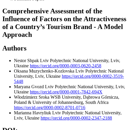
Comprehensive Assessment of the
Influence of Factors on the Attractiveness
of a Country’s Tourism Brand - A Model
Approach
Authors
Nestor Shpak
Lviv Polytechnic National University, Lviv,
Ukraine
https://orcid.org/0000-0003-0620-2458
Oksana Muzychenko-Kozlovska
Lviv Polytechnic National
University, Lviv, Ukraine
https://orcid.org/0000-0002-3519-
5448
Maryana Gvozd
Lviv Polytechnic National University, Lviv,
Ukraine
https://orcid.org/0000-0001-7842-694X
Włodzimierz Sroka
WSB University, Dąbrowa Górnicza,
Poland & University of Johannesburg, South Africa
https://orcid.org/0000-0002-8701-0716
Marianna Havryliuk
Lviv Polytechnic National University,
Lviv, Ukraine
https://orcid.org/0000-0002-2347-2188