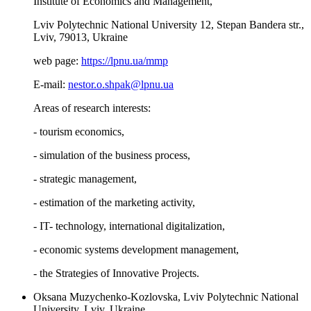
Institute of Economics and Management,
Lviv Polytechnic National University 12, Stepan Bandera str.,
Lviv, 79013, Ukraine
web page:
https://lpnu.ua/mmp
E-mail:
nestor.o.shpak@lpnu.ua
Areas of research interests:
- tourism economics,
- simulation of the business process,
- strategic management,
- estimation of the marketing activity,
- IT- technology, international digitalization,
- economic systems development management,
- the Strategies of Innovative Projects.
Oksana Muzychenko-Kozlovska, Lviv Polytechnic National
University, Lviv, Ukraine