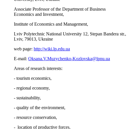
Associate Professor of the Department of Business
Economics and Investment,
Institute of Economics and Management,
Lviv Polytechnic National University 12, Stepan Bandera str.,
Lviv, 79013, Ukraine
web page:
http://wiki.lp.edu.ua
E-mail:
Oksana.V.Muzychenko-Kozlovska@lpnu.ua
Areas of research interests:
- tourism economics,
- regional economy,
- sustainability,
- quality of the environment,
- resource conservation,
- location of productive forces.