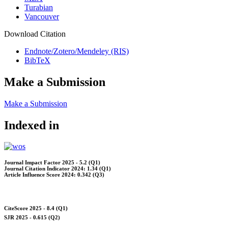
Turabian
Vancouver
Download Citation
Endnote/Zotero/Mendeley (RIS)
BibTeX
Make a Submission
Make a Submission
Indexed in
Journal Impact Factor 2025 - 5.2 (Q1)
Journal Citation Indicator 2024: 1.34 (Q1)
Article Influence Score 2024: 0.342 (Q3)
CiteScore 2025 - 8.4 (Q1)
SJR 2025 - 0.615 (Q2)