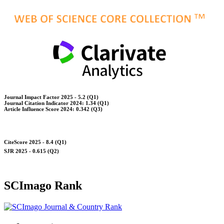
Journal Impact Factor 2025 - 5.2 (Q1)
Journal Citation Indicator 2024: 1.34 (Q1)
Article Influence Score 2024: 0.342 (Q3)
CiteScore 2025 - 8.4 (Q1)
SJR 2025 - 0.615 (Q2)
SCImago Rank