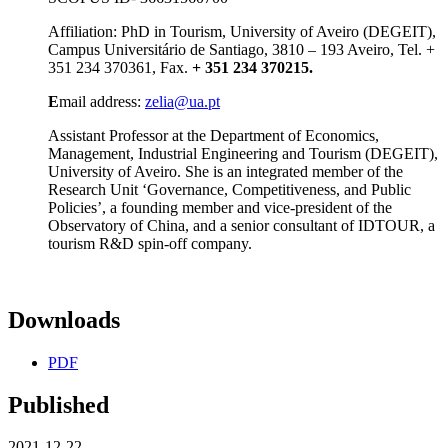
Affiliation: PhD in Tourism, University of Aveiro (DEGEIT),
Campus Universitário de Santiago, 3810 – 193 Aveiro, Tel. +
351 234 370361, Fax.
+ 351 234 370215.
E
mail address:
zelia@ua.pt
Assistant Professor at the Department of Economics,
Management, Industrial Engineering and Tourism (DEGEIT),
University of Aveiro. She is an integrated member of the
Research Unit ‘Governance, Competitiveness, and Public
Policies’, a founding member and vice-president of the
Observatory of China, and a senior consultant of IDTOUR, a
tourism R&D spin-off company.
Downloads
PDF
Published
2021-12-22