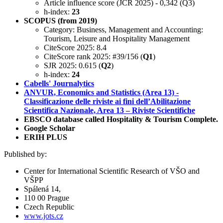
Article influence score (JCR 2025) - 0,342 (Q3)
h-index:
23
SCOPUS (from 2019)
Category: Business, Management and Accounting:
Tourism, Leisure and Hospitality Management
CiteScore 2025: 8.4
CiteScore rank 2025: #39/156 (
Q1
)
SJR 2025: 0.615 (
Q2
)
h-index:
24
Cabells' Journalytics
ANVUR, Economics and Statistics (Area 13) -
Classificazione delle riviste ai fini dell’Abilitazione
Scientifica Nazionale, Area 13 – Riviste Scientifiche
EBSCO database called Hospitality & Tourism Complete.
Google Scholar
ERIH PLUS
Published by:
Center for International Scientific Research of VŠO and
VŠPP
Spálená 14,
110 00 Prague
Czech Republic
www.jots.cz