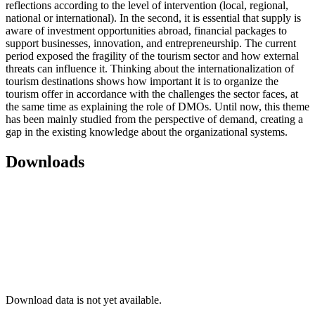
reflections according to the level of intervention (local, regional,
national or international). In the second, it is essential that supply is
aware of investment opportunities abroad, financial packages to
support businesses, innovation, and entrepreneurship. The current
period exposed the fragility of the tourism sector and how external
threats can influence it. Thinking about the internationalization of
tourism destinations shows how important it is to organize the
tourism offer in accordance with the challenges the sector faces, at
the same time as explaining the role of DMOs. Until now, this theme
has been mainly studied from the perspective of demand, creating a
gap in the existing knowledge about the organizational systems.
Downloads
Download data is not yet available.