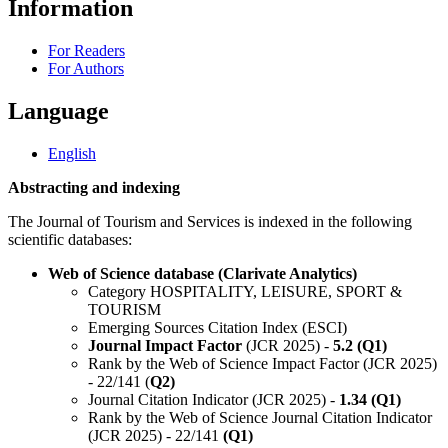
Information
For Readers
For Authors
Language
English
Abstracting and indexing
The Journal of Tourism and Services is indexed in the following
scientific databases:
Web of Science database (Clarivate Analytics)
Category HOSPITALITY, LEISURE, SPORT &
TOURISM
Emerging Sources Citation Index (ESCI)
Journal Impact Factor
(JCR 2025) -
5.2 (Q1)
Rank by the Web of Science Impact Factor (JCR 2025)
- 22/141 (
Q2)
Journal Citation Indicator (JCR 2025) -
1.34 (Q1)
Rank by the Web of Science Journal Citation Indicator
(JCR 2025) - 22/141
(Q1)