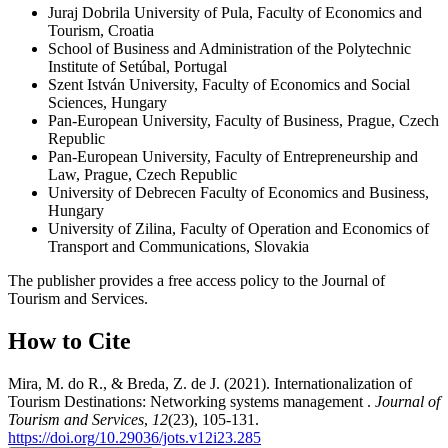
Juraj Dobrila University of Pula, Faculty of Economics and
Tourism, Croatia
School of Business and Administration of the Polytechnic
Institute of Setúbal, Portugal
Szent István University, Faculty of Economics and Social
Sciences, Hungary
Pan-European University, Faculty of Business, Prague, Czech
Republic
Pan-European University, Faculty of Entrepreneurship and
Law, Prague, Czech Republic
University of Debrecen Faculty of Economics and Business,
Hungary
University of Zilina, Faculty of Operation and Economics of
Transport and Communications, Slovakia
The publisher provides a free access policy to the Journal of
Tourism and Services.
How to Cite
Mira, M. do R., & Breda, Z. de J. (2021). Internationalization of
Tourism Destinations: Networking systems management .
Journal of
Tourism and Services
,
12
(23), 105-131.
https://doi.org/10.29036/jots.v12i23.285