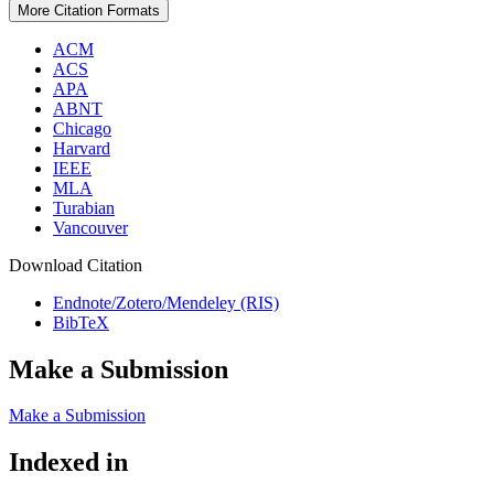
More Citation Formats
ACM
ACS
APA
ABNT
Chicago
Harvard
IEEE
MLA
Turabian
Vancouver
Download Citation
Endnote/Zotero/Mendeley (RIS)
BibTeX
Make a Submission
Make a Submission
Indexed in