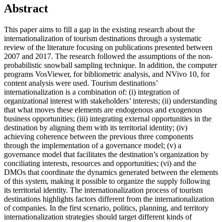
Abstract
This paper aims to fill a gap in the existing research about the
internationalization of tourism destinations through a systematic
review of the literature focusing on publications presented between
2007 and 2017. The research followed the assumptions of the non-
probabilistic snowball sampling technique. In addition, the computer
programs VosViewer, for bibliometric analysis, and NVivo 10, for
content analysis were used. Tourism destinations’
internationalization is a combination of: (i) integration of
organizational interest with stakeholders’ interests; (ii) understanding
that what moves these elements are endogenous and exogenous
business opportunities; (iii) integrating external opportunities in the
destination by aligning them with its territorial identity; (iv)
achieving coherence between the previous three components
through the implementation of a governance model; (v) a
governance model that facilitates the destination’s organization by
conciliating interests, resources and opportunities; (vi) and the
DMOs that coordinate the dynamics generated between the elements
of this system, making it possible to organize the supply following
its territorial identity. The internationalization process of tourism
destinations highlights factors different from the internationalization
of companies. In the first scenario, politics, planning, and territory
internationalization strategies should target different kinds of