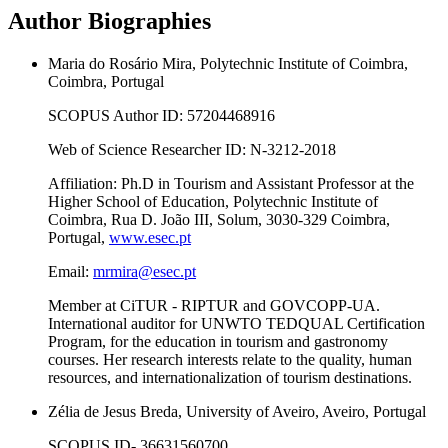
Author Biographies
Maria do Rosário Mira, Polytechnic Institute of Coimbra,
Coimbra, Portugal
SCOPUS Author ID: 57204468916
Web of Science Researcher ID: N-3212-2018
Affiliation: Ph.D in Tourism and Assistant Professor at the
Higher School of Education, Polytechnic Institute of
Coimbra, Rua D. João III, Solum, 3030-329 Coimbra,
Portugal,
www.esec.pt
Email:
mrmira@esec.pt
Member at CiTUR - RIPTUR and GOVCOPP-UA.
International auditor for UNWTO TEDQUAL Certification
Program, for the education in tourism and gastronomy
courses. Her research interests relate to the quality, human
resources, and internationalization of tourism destinations.
Zélia de Jesus Breda, University of Aveiro, Aveiro, Portugal
SCOPUS ID- 36631560700