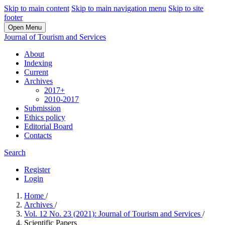
Skip to main content
Skip to main navigation menu
Skip to site
footer
Open Menu
Journal of Tourism and Services
About
Indexing
Current
Archives
2017+
2010-2017
Submission
Ethics policy
Editorial Board
Contacts
Search
Register
Login
Home
/
Archives
/
Vol. 12 No. 23 (2021): Journal of Tourism and Services
/
Scientific Papers