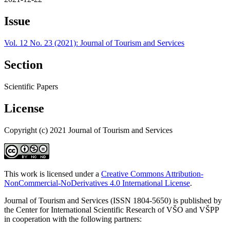
Issue
Vol. 12 No. 23 (2021): Journal of Tourism and Services
Section
Scientific Papers
License
Copyright (c) 2021 Journal of Tourism and Services
This work is licensed under a
Creative Commons Attribution-
NonCommercial-NoDerivatives 4.0 International License
.
Journal of Tourism and Services (ISSN 1804-5650) is published by
the Center for International Scientific Research of VŠO and VŠPP
in cooperation with the following partners: