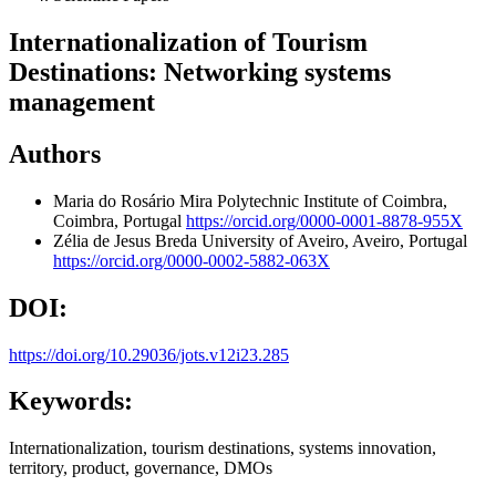
Internationalization of Tourism
Destinations: Networking systems
management
Authors
Maria do Rosário Mira
Polytechnic Institute of Coimbra,
Coimbra, Portugal
https://orcid.org/0000-0001-8878-955X
Zélia de Jesus Breda
University of Aveiro, Aveiro, Portugal
https://orcid.org/0000-0002-5882-063X
DOI:
https://doi.org/10.29036/jots.v12i23.285
Keywords:
Internationalization, tourism destinations, systems innovation,
territory, product, governance, DMOs