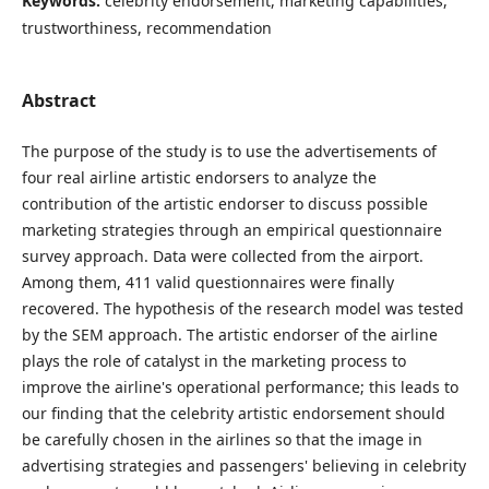
Keywords:
celebrity endorsement, marketing capabilities,
trustworthiness, recommendation
Abstract
The purpose of the study is to use the advertisements of
four real airline artistic endorsers to analyze the
contribution of the artistic endorser to discuss possible
marketing strategies through an empirical questionnaire
survey approach. Data were collected from the airport.
Among them, 411 valid questionnaires were finally
recovered. The hypothesis of the research model was tested
by the SEM approach. The artistic endorser of the airline
plays the role of catalyst in the marketing process to
improve the airline's operational performance; this leads to
our finding that the celebrity artistic endorsement should
be carefully chosen in the airlines so that the image in
advertising strategies and passengers' believing in celebrity