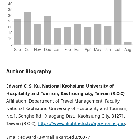
Author Biography
Edward C. S. Ku, National Kaohsiung University of
Hospitality and Tourism, Kaohsiung city, Taiwan (R.O.C)
Affiliation: Department of Travel Management, Faculty,
National Kaohsiung University of Hospitality and Tourism,
No.1, Songhe Rd., Xiaogang Dist., Kaohsiung City, 81271,
Taiwan (R.O.C),
https://www.nkuht.edu.tw/app/home.php
.
Email: edwardku@mail.nkuht.edu.t0077