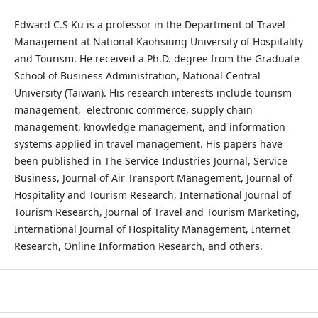
Edward C.S Ku is a professor in the Department of Travel
Management at National Kaohsiung University of Hospitality
and Tourism. He received a Ph.D. degree from the Graduate
School of Business Administration, National Central
University (Taiwan). His research interests include tourism
management, electronic commerce, supply chain
management, knowledge management, and information
systems applied in travel management. His papers have
been published in The Service Industries Journal, Service
Business, Journal of Air Transport Management, Journal of
Hospitality and Tourism Research, International Journal of
Tourism Research, Journal of Travel and Tourism Marketing,
International Journal of Hospitality Management, Internet
Research, Online Information Research, and others.