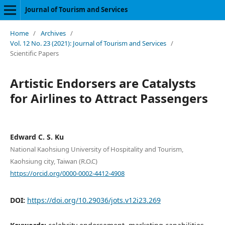
Journal of Tourism and Services
Home
/
Archives
/
Vol. 12 No. 23 (2021): Journal of Tourism and Services
/
Scientific Papers
Artistic Endorsers are Catalysts
for Airlines to Attract Passengers
Edward C. S. Ku
National Kaohsiung University of Hospitality and Tourism,
Kaohsiung city, Taiwan (R.O.C)
https://orcid.org/0000-0002-4412-4908
DOI:
https://doi.org/10.29036/jots.v12i23.269