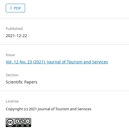
PDF
Published
2021-12-22
Issue
Vol. 12 No. 23 (2021): Journal of Tourism and Services
Section
Scientific Papers
License
Copyright (c) 2021 Journal of Tourism and Services