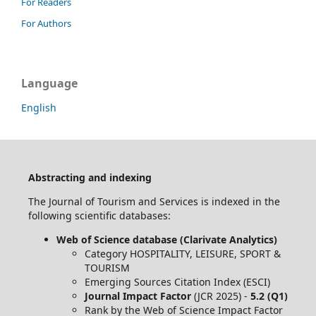
For Readers
For Authors
Language
English
Abstracting and indexing
The Journal of Tourism and Services is indexed in the
following scientific databases:
Web of Science database (Clarivate Analytics)
Category HOSPITALITY, LEISURE, SPORT &
TOURISM
Emerging Sources Citation Index (ESCI)
Journal Impact Factor
(JCR 2025) -
5.2 (Q1)
Rank by the Web of Science Impact Factor