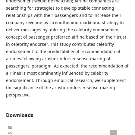
endorsement would be matched; Airline companies are
searching for strategies to develop stable connecting
relationships with their passengers and to increase their
company revenue by strengthening marketing strategy to
deliver messages by utilizing the celebrity endorsement
concept of passenger preferred airline based on their trust
in celebrity endorser. This study contributes celebrity
endorsement to the predictability of recommendation of
airlines following artistic endorser sense-making of
passengers' paradigm. As expected, the recommendation of
airlines is most dominantly influenced by celebrity
endorsement. Through empirical research, we supplement
the significance of the artistic endorser sense-making
perspective.
Downloads