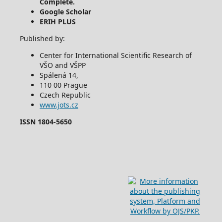
Complete.
Google Scholar
ERIH PLUS
Published by:
Center for International Scientific Research of
VŠO and VŠPP
Spálená 14,
110 00 Prague
Czech Republic
www.jots.cz
ISSN 1804-5650