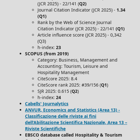
(JCR 2025) - 22/141 (
Q2)
Journal Citation Indicator (JCR 2025) -
1.34
(Q1)
Rank by the Web of Science Journal
Citation Indicator (JCR 2025) - 22/141
(Q1)
Article influence score (JCR 2025) - 0,342
(Q3)
h-index:
23
SCOPUS (from 2019)
Category: Business, Management and
Accounting: Tourism, Leisure and
Hospitality Management
CiteScore 2025: 8.4
CiteScore rank 2025: #39/156 (
Q1
)
SJR 2025: 0.615 (
Q2
)
h-index:
24
Cabells' Journalytics
ANVUR, Economics and Statistics (Area 13) -
Classificazione delle riviste ai fini
dell’Abilitazione Scientifica Nazionale, Area 13 –
Riviste Scientifiche
EBSCO database called Hospitality & Tourism