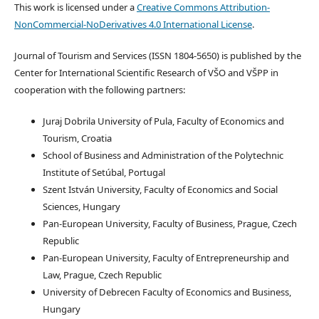
This work is licensed under a
Creative Commons Attribution-
NonCommercial-NoDerivatives 4.0 International License
.
Journal of Tourism and Services (ISSN 1804-5650) is published by the
Center for International Scientific Research of VŠO and VŠPP in
cooperation with the following partners:
Juraj Dobrila University of Pula, Faculty of Economics and
Tourism, Croatia
School of Business and Administration of the Polytechnic
Institute of Setúbal, Portugal
Szent István University, Faculty of Economics and Social
Sciences, Hungary
Pan-European University, Faculty of Business, Prague, Czech
Republic
Pan-European University, Faculty of Entrepreneurship and
Law, Prague, Czech Republic
University of Debrecen Faculty of Economics and Business,
Hungary