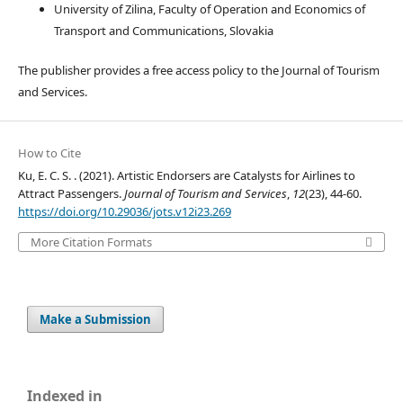
University of Zilina, Faculty of Operation and Economics of
Transport and Communications, Slovakia
The publisher provides a free access policy to the Journal of Tourism
and Services.
How to Cite
Ku, E. C. S. . (2021). Artistic Endorsers are Catalysts for Airlines to
Attract Passengers.
Journal of Tourism and Services
,
12
(23), 44-60.
https://doi.org/10.29036/jots.v12i23.269
More Citation Formats
Make a Submission
Indexed in