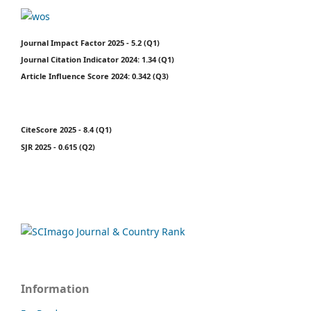
Journal Impact Factor 2025 - 5.2 (Q1)
Journal Citation Indicator 2024: 1.34 (Q1)
Article Influence Score 2024: 0.342 (Q3)
CiteScore 2025 - 8.4 (Q1)
SJR 2025 - 0.615 (Q2)
Information